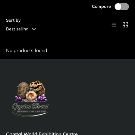
Compare
Sort by
List
Grid
Best selling
No products found
Crystal World Exhibition Centre