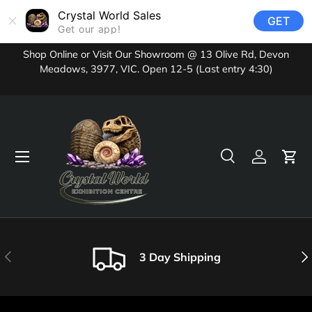
Crystal World Sales
GET
Skip to content
Get our app!
Shop Online or Visit Our Showroom @ 13 Olive Rd, Devon
Meadows, 3977, VIC. Open 12-5 (Last entry 4:30)
Menu
Search
Log in
Cart
Search
Product type
All
Previous
Nex
3 Day Shipping