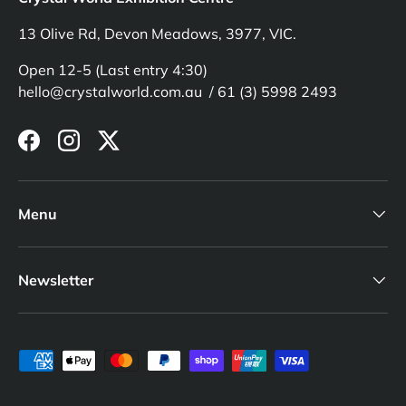
13 Olive Rd, Devon Meadows, 3977, VIC.
Open 12-5 (Last entry 4:30)
hello@crystalworld.com.au / 61 (3) 5998 2493
Facebook
Instagram
Twitter
Menu
Newsletter
Payment methods accepted