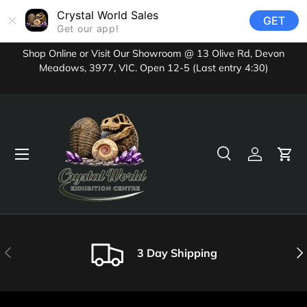
Crystal World Sales
GET
Skip to content
Get our app!
Shop Online or Visit Our Showroom @ 13 Olive Rd, Devon
Meadows, 3977, VIC. Open 12-5 (Last entry 4:30)
Menu
Search
Log in
Cart
Search
Product type
All
Previous
Nex
3 Day Shipping