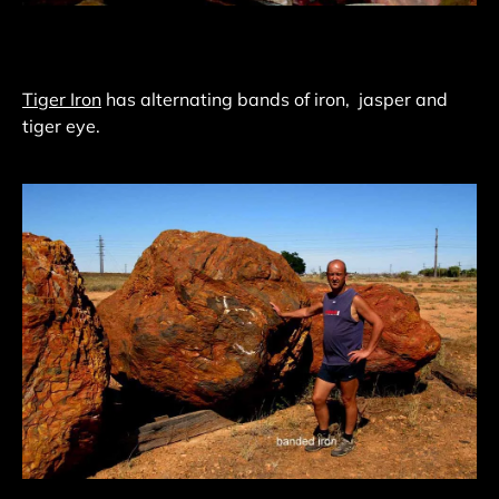
Tiger Iron
has alternating bands of iron, jasper and
tiger eye.