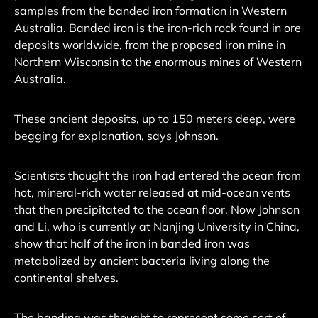
samples from the banded iron formation in Western
Australia. Banded iron is the iron-rich rock found in ore
deposits worldwide, from the proposed iron mine in
Northern Wisconsin to the enormous mines of Western
Australia.
These ancient deposits, up to 150 meters deep, were
begging for explanation, says Johnson.
Scientists thought the iron had entered the ocean from
hot, mineral-rich water released at mid-ocean vents
that then precipitated to the ocean floor. Now Johnson
and Li, who is currently at Nanjing University in China,
show that half of the iron in banded iron was
metabolized by ancient bacteria living along the
continental shelves.
The banding was thought to represent some sort of