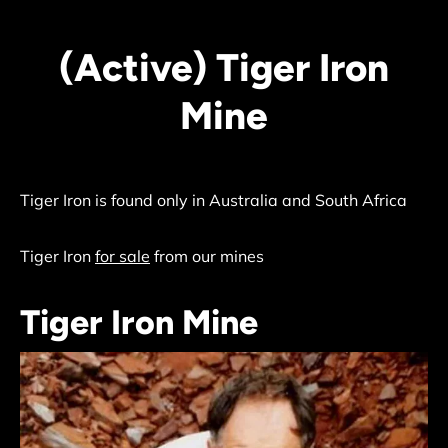
(Active) Tiger Iron
Mine
Tiger Iron is found only in Australia and South Africa
Tiger Iron
for sale
from our mines
Tiger Iron Mine