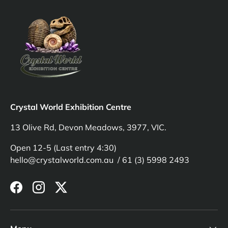
Crystal World Exhibition Centre
13 Olive Rd, Devon Meadows, 3977, VIC.
Open 12-5 (Last entry 4:30)
hello@crystalworld.com.au / 61 (3) 5998 2493
Facebook
Instagram
Twitter