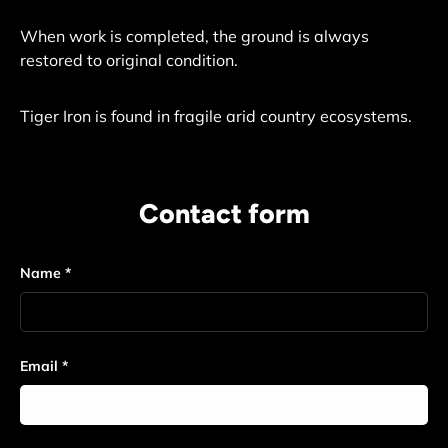
When work is completed, the ground is always
restored to original condition.
Tiger Iron is found in fragile arid country ecosystems.
Contact form
Name
Email