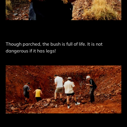
Though parched, the bush is full of life. It is not
dangerous if it has legs!