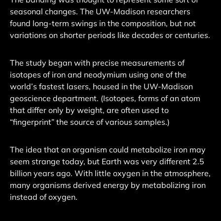
seasonal changes. The UW-Madison researchers
found long-term swings in the composition, but not
variations on shorter periods like decades or centuries.
The study began with precise measurements of
isotopes of iron and neodymium using one of the
world’s fastest lasers, housed in the UW-Madison
geoscience department. (Isotopes, forms of an atom
that differ only by weight, are often used to
“fingerprint” the source of various samples.)
The idea that an organism could metabolize iron may
seem strange today, but Earth was very different 2.5
billion years ago. With little oxygen in the atmosphere,
many organisms derived energy by metabolizing iron
instead of oxygen.