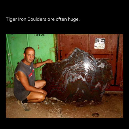
Tiger Iron Boulders are often huge.