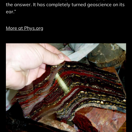
the answer. It has completely turned geoscience on its
ear.”
More at Phys.org