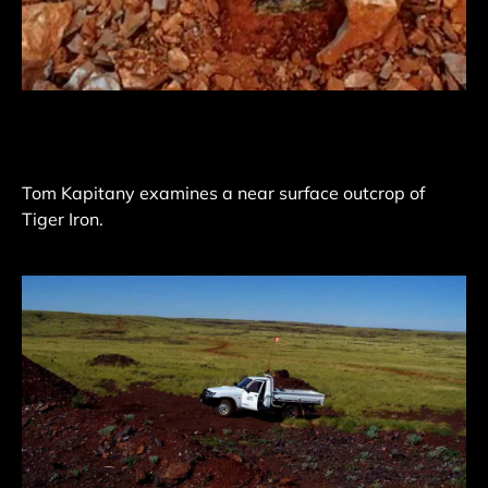
Tom Kapitany examines a near surface outcrop of
Tiger Iron.