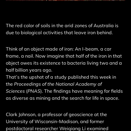
The red color of soils in the arid zones of Australia is
due to biological activities that leave iron behind.
Think of an object made of iron: An I-beam, a car
frame, a nail. Now imagine that half of the iron in that
object owes its existence to bacteria living two and a
half billion years ago.
That’s the upshot of a study published this week in
the
Proceedings of the National Academy of
Sciences
(
PNAS
). The findings have meaning for fields
as diverse as mining and the search for life in space.
Clark Johnson, a professor of geoscience at the
University of Wisconsin-Madison, and former
postdoctoral researcher Weiqiang Li examined