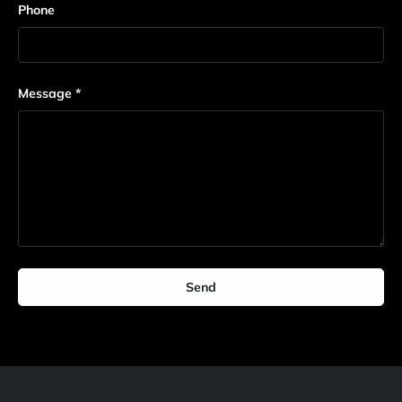
Phone
Message
Send