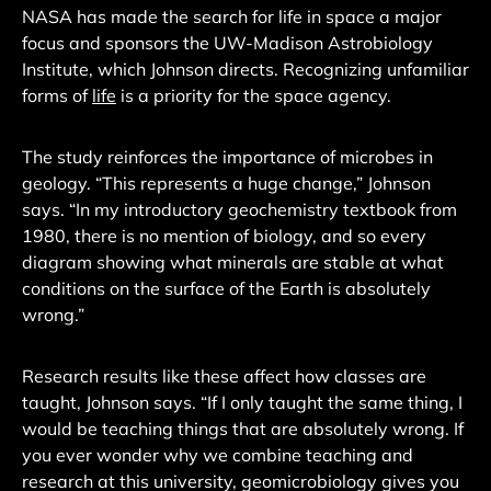
NASA has made the search for life in space a major
focus and sponsors the UW-Madison Astrobiology
Institute, which Johnson directs. Recognizing unfamiliar
forms of
life
is a priority for the space agency.
The study reinforces the importance of microbes in
geology. “This represents a huge change,” Johnson
says. “In my introductory geochemistry textbook from
1980, there is no mention of biology, and so every
diagram showing what minerals are stable at what
conditions on the surface of the Earth is absolutely
wrong.”
Research results like these affect how classes are
taught, Johnson says. “If I only taught the same thing, I
would be teaching things that are absolutely wrong. If
you ever wonder why we combine teaching and
research at this university, geomicrobiology gives you