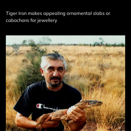
Tiger Iron makes appealing ornamental slabs or
cabochons for jewellery