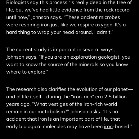
Biologists say this process “is really deep in the tree of
life, but we’ve had little evidence from the rock record
until now,” Johnson says. “These ancient microbes
were respiring iron just like we respire oxygen. It’s a
hard thing to wrap your head around, I admit.”
The current study is important in several ways,
Johnson says. “If you are an exploration geologist, you
want to know the source of the minerals so you know
where to explore.”
The research also clarifies the evolution of our planet—
and of life itself—during the “iron-rich” era 2.5 billion
years ago. “What vestiges of the iron-rich world
remain in our metabolism?” Johnson asks. “It’s no
accident that iron is an important part of life, that
early biological molecules may have been
iron
-based.”