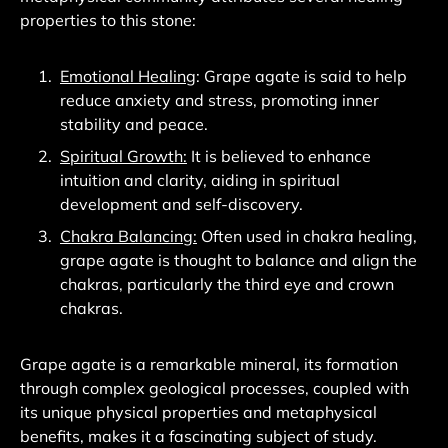
properties to this stone:
Emotional Healing
: Grape agate is said to help
reduce anxiety and stress, promoting inner
stability and peace.
Spiritual Growth:
It is believed to enhance
intuition and clarity, aiding in spiritual
development and self-discovery.
Chakra Balancing:
Often used in chakra healing,
grape agate is thought to balance and align the
chakras, particularly the third eye and crown
chakras.
Grape agate is a remarkable mineral, its formation
through complex geological processes, coupled with
its unique physical properties and metaphysical
benefits, makes it a fascinating subject of study.