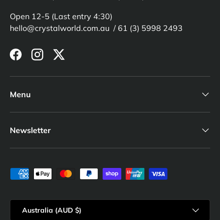
Open 12-5 (Last entry 4:30)
hello@crystalworld.com.au / 61 (3) 5998 2493
Facebook
Instagram
Twitter
Menu
Newsletter
Payment methods accepted
Country/Region
Australia (AUD $)