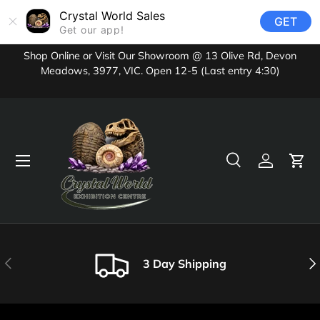
Crystal World Sales
GET
Skip to content
Get our app!
Shop Online or Visit Our Showroom @ 13 Olive Rd, Devon
Meadows, 3977, VIC. Open 12-5 (Last entry 4:30)
Menu
Search
Log in
Cart
Search
Product type
All
Previous
Nex
3 Day Shipping