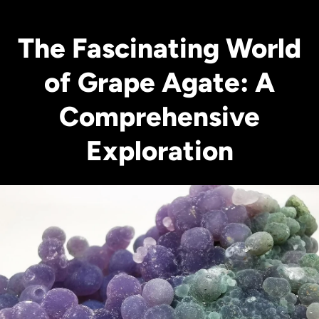
The Fascinating World
of Grape Agate: A
Comprehensive
Exploration