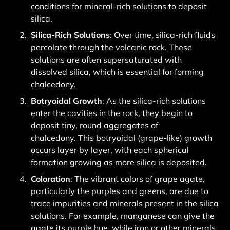
conditions for mineral-rich solutions to deposit
silica.
Silica-Rich Solutions
: Over time, silica-rich fluids
percolate through the volcanic rock.
These
solutions are often supersaturated with
dissolved silica, which is essential for forming
chalcedony.
Botryoidal Growth
: As the silica-rich solutions
enter the cavities in the rock, they begin to
deposit tiny, round aggregates of
chalcedony.
This botryoidal (grape-like) growth
occurs layer by layer, with each spherical
formation growing as more silica is deposited.
Coloration
: The vibrant colors of grape agate,
particularly the purples and greens, are due to
trace impurities and minerals present in the silica
solutions.
For example, manganese can give the
agate its purple hue, while iron or other minerals