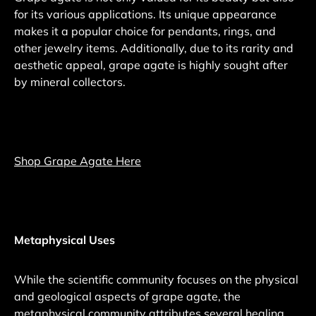
for its various applications. Its unique appearance
makes it a popular choice for pendants, rings, and
other jewelry items. Additionally, due to its rarity and
aesthetic appeal, grape agate is highly sought after
by mineral collectors.
Shop Grape Agate Here
Metaphysical Uses
While the scientific community focuses on the physical
and geological aspects of grape agate, the
metaphysical community attributes several healing