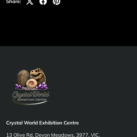
Share:
Crystal World Exhibition Centre
13 Olive Rd, Devon Meadows, 3977, VIC.