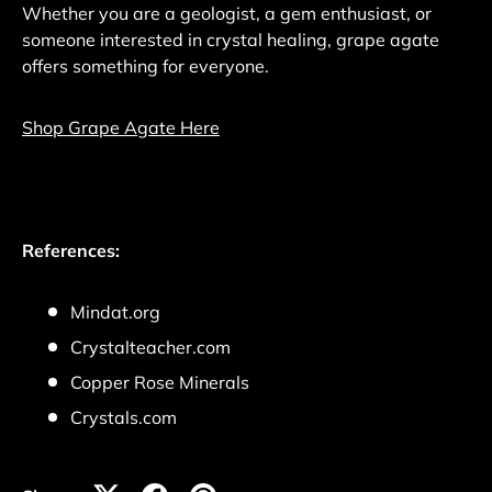
Whether you are a geologist, a gem enthusiast, or
someone interested in crystal healing, grape agate
offers something for everyone.
Shop Grape Agate Here
References:
Mindat.org
Crystalteacher.com
Copper Rose Minerals
Crystals.com