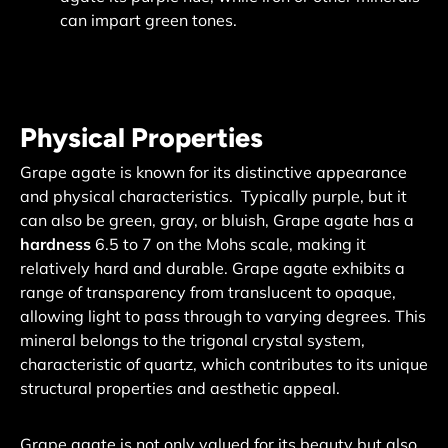
can impart green tones.
Physical Properties
Grape agate is known for its distinctive appearance
and physical characteristics. Typically purple, but it
can also be green, gray, or bluish, Grape agate has a
hardness
6.5 to 7 on the Mohs scale, making it
relatively hard and durable.
Grape agate exhibits a
range of transparency from translucent to opaque,
allowing light to pass through to varying degrees. This
mineral belongs to the trigonal crystal system,
characteristic of quartz, which contributes to its unique
structural properties and aesthetic appeal.
Grape agate is not only valued for its beauty but also