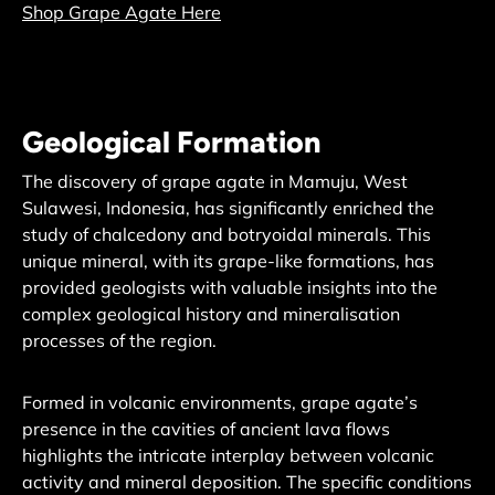
Shop Grape Agate Here
Geological Formation
The discovery of grape agate in Mamuju, West
Sulawesi, Indonesia, has significantly enriched the
study of chalcedony and botryoidal minerals. This
unique mineral, with its grape-like formations, has
provided geologists with valuable insights into the
complex geological history and mineralisation
processes of the region.
Formed in volcanic environments, grape agate’s
presence in the cavities of ancient lava flows
highlights the intricate interplay between volcanic
activity and mineral deposition. The specific conditions