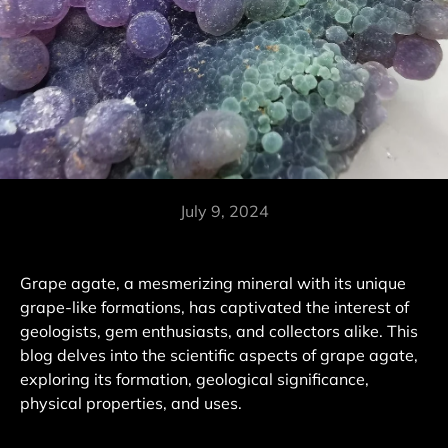
July 9, 2024
Grape agate, a mesmerizing mineral with its unique
grape-like formations, has captivated the interest of
geologists, gem enthusiasts, and collectors alike. This
blog delves into the scientific aspects of grape agate,
exploring its formation, geological significance,
physical properties, and uses.