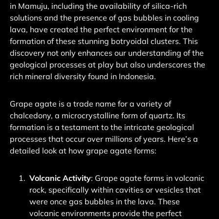
in Mamuju, including the availability of silica-rich
solutions and the presence of gas bubbles in cooling
lava, have created the perfect environment for the
formation of these stunning botryoidal clusters.
This
discovery not only enhances our understanding of the
geological processes at play but also underscores the
rich mineral diversity found in Indonesia
.
Grape agate is a trade name for a variety of
chalcedony, a microcrystalline form of quartz. Its
formation is a testament to the intricate geological
processes that occur over millions of years. Here’s a
detailed look at how grape agate forms:
Volcanic Activity
: Grape agate forms in volcanic
rock, specifically within cavities or vesicles that
were once gas bubbles in the lava.
These
volcanic environments provide the perfect