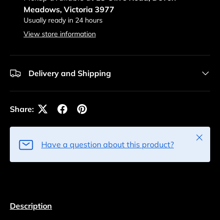
Meadows, Victoria 3977
Usually ready in 24 hours
View store information
Delivery and Shipping
Share:
Close
Have a question about this product?
Description