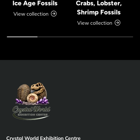
Ice Age Fossils
Crabs, Lobster,
Shrimp Fossils
View collection
View collection
Crystal World Exhibition Centre