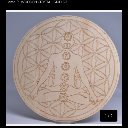
Home
WOODEN CRYSTAL GRID G3
Skip to product information
of
1
/
2