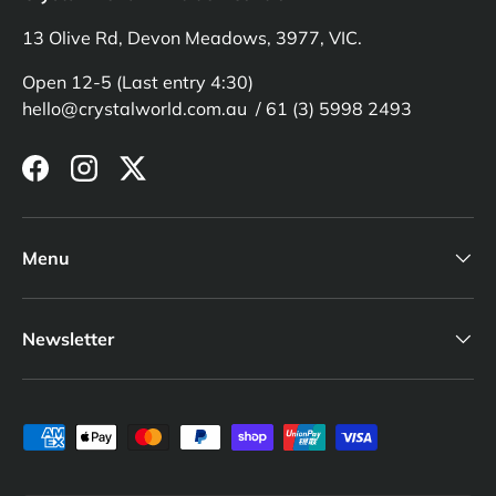
13 Olive Rd, Devon Meadows, 3977, VIC.
Open 12-5 (Last entry 4:30)
hello@crystalworld.com.au / 61 (3) 5998 2493
Facebook
Instagram
Twitter
Menu
Newsletter
Payment methods accepted