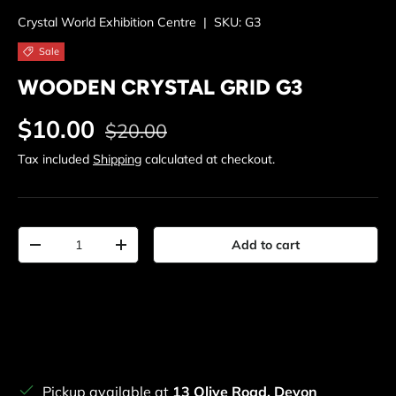
Crystal World Exhibition Centre
|
SKU:
G3
Sale
WOODEN CRYSTAL GRID G3
Regular price
Sale price
$10.00
$20.00
Tax included
Shipping
calculated at checkout.
Qty
Add to cart
Decrease quantity
Increase quantity
Pickup available at
13 Olive Road, Devon