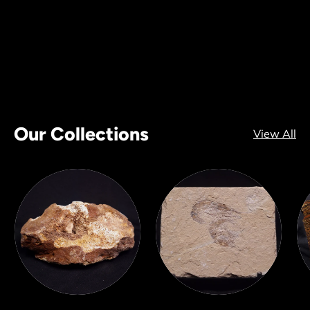
Our Collections
View All