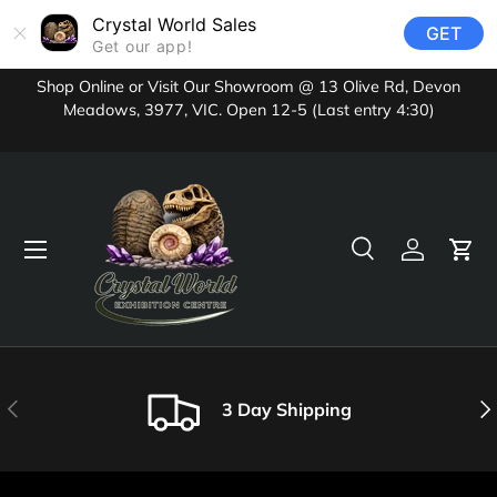
Crystal World Sales
GET
Skip to content
Get our app!
Shop Online or Visit Our Showroom @ 13 Olive Rd, Devon
Meadows, 3977, VIC. Open 12-5 (Last entry 4:30)
Menu
Search
Log in
Cart
Search
Product type
All
Previous
Nex
3 Day Shipping