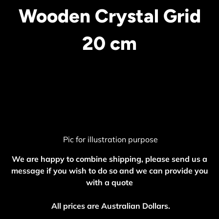
Wooden Crystal Grid
20 cm
Pic for illustration purpose
We are happy to combine shipping, please send us a
message if you wish to do so and we can provide you
with a quote
All prices are Australian Dollars.