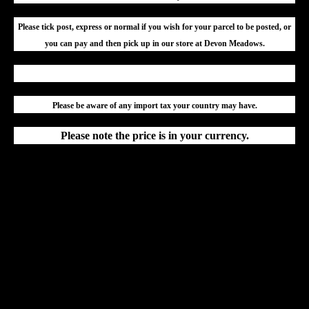
Please tick post, express or normal if you wish for your parcel to be posted, or
you can pay and then pick up in our store at Devon Meadows.
Please be aware of any import tax your country may have.
Please note the price is in your currency.