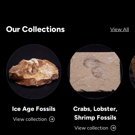
Our Collections
View All
Ice Age Fossils
Crabs, Lobster,
Shrimp Fossils
View collection
View collection