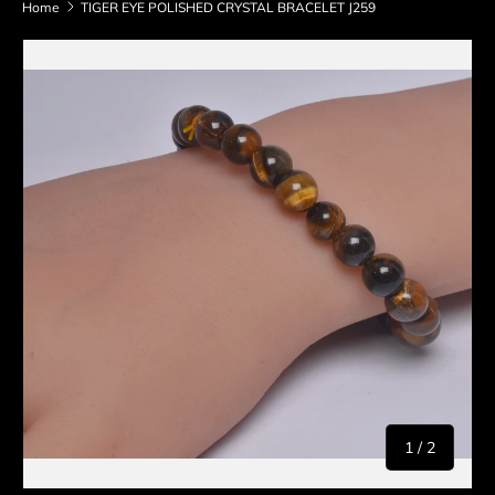
Home
TIGER EYE POLISHED CRYSTAL BRACELET J259
Skip to product information
of
1
/
2