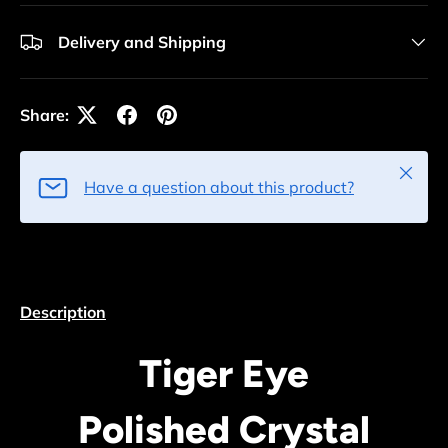
Delivery and Shipping
Share:
Close
Have a question about this product?
Description
Tiger Eye
Polished Crystal