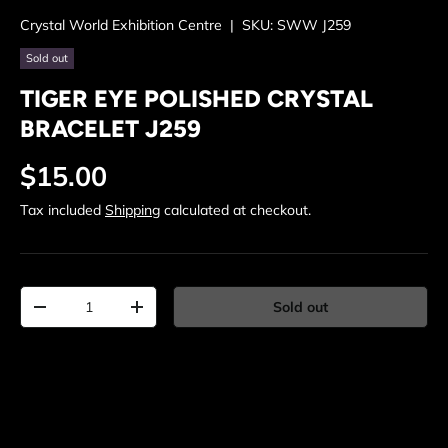
Crystal World Exhibition Centre
|
SKU:
SWW J259
Sold out
TIGER EYE POLISHED CRYSTAL
BRACELET J259
Regular price
$15.00
Tax included
Shipping
calculated at checkout.
Qty
Sold out
Decrease quantity
Increase quantity