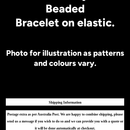
Beaded
Bracelet on elastic.
Photo for illustration as patterns
and colours vary.
Shipping Information
Postage extra as per Australia Post. We are happy to combine shipping, please
send us a message if you wish to do so and we can provide you with a quote or
it will be done automatically at checkout.