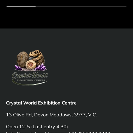
Crystal World Exhibition Centre
13 Olive Rd, Devon Meadows, 3977, VIC.
Open 12-5 (Last entry 4:30)