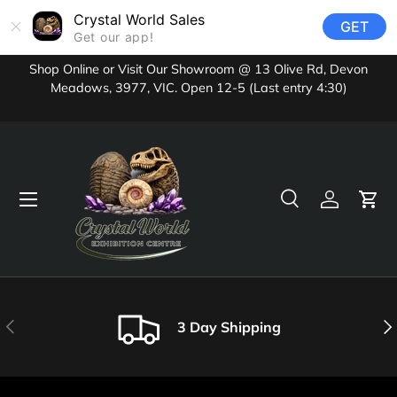
Crystal World Sales
GET
Skip to content
Get our app!
Shop Online or Visit Our Showroom @ 13 Olive Rd, Devon
Meadows, 3977, VIC. Open 12-5 (Last entry 4:30)
Menu
Search
Log in
Cart
Search
Product type
All
Previous
Nex
3 Day Shipping