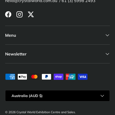
hello@crystalworld.com.au / 61 (3) 5998 2493
Facebook
Instagram
Twitter
Menu
Newsletter
Payment methods accepted
Country/Region
Australia (AUD $)
© 2026
Crystal World Exhibition Centre and Sales
.