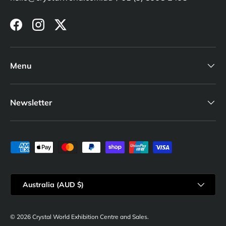
Facebook
Instagram
Twitter
Menu
Newsletter
Payment methods accepted
Country/Region
Australia (AUD $)
© 2026
Crystal World Exhibition Centre and Sales
.