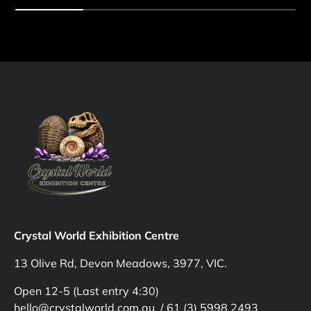
Crystal World Exhibition Centre
13 Olive Rd, Devon Meadows, 3977, VIC.
Open 12-5 (Last entry 4:30)
hello@crystalworld.com.au / 61 (3) 5998 2493