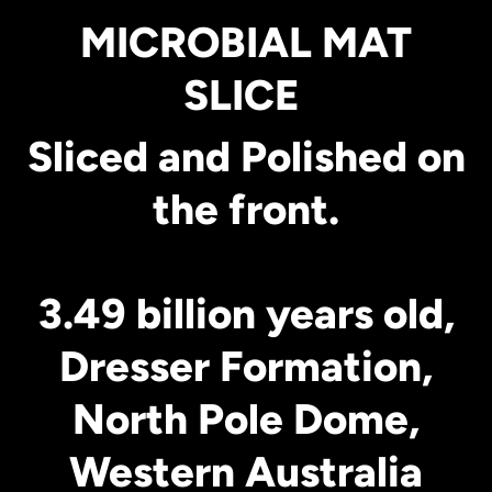
MICROBIAL MAT
SLICE
Sliced and Polished on
the front.
3.49 billion years old,
Dresser Formation,
North Pole Dome,
Western Australia