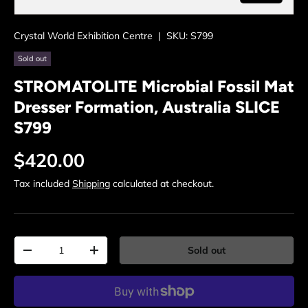
Crystal World Exhibition Centre
|
SKU:
S799
Sold out
STROMATOLITE Microbial Fossil Mat
Dresser Formation, Australia SLICE
S799
Regular price
$420.00
Tax included
Shipping
calculated at checkout.
Qty
Sold out
Decrease quantity
Increase quantity