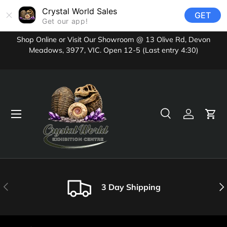
Crystal World Sales
GET
Skip to content
Get our app!
Shop Online or Visit Our Showroom @ 13 Olive Rd, Devon
Meadows, 3977, VIC. Open 12-5 (Last entry 4:30)
Menu
Search
Log in
Cart
Search
Product type
All
Previous
Nex
3 Day Shipping