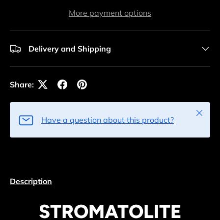
More payment options
Delivery and Shipping
Share:
Close
Have a question about this product?
Description
STROMATOLITE