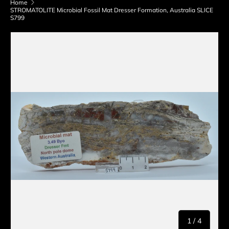
Home
STROMATOLITE Microbial Fossil Mat Dresser Formation, Australia SLICE
S799
Skip to product information
of
1
/
4