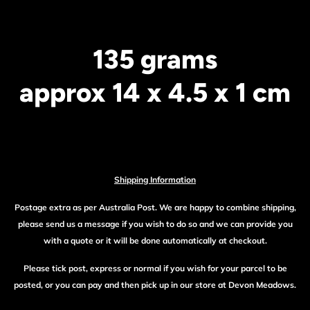
135 grams
approx 14 x 4.5 x 1 cm
Shipping Information
Postage extra as per Australia Post. We are happy to combine shipping,
please send us a message if you wish to do so and we can provide you
with a quote or it will be done automatically at checkout.
Please tick post, express or normal if you wish for your parcel to be
posted, or you can pay and then pick up in our store at Devon Meadows.