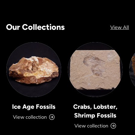
Our Collections
View All
Ice Age Fossils
Crabs, Lobster,
Shrimp Fossils
View collection
View collection