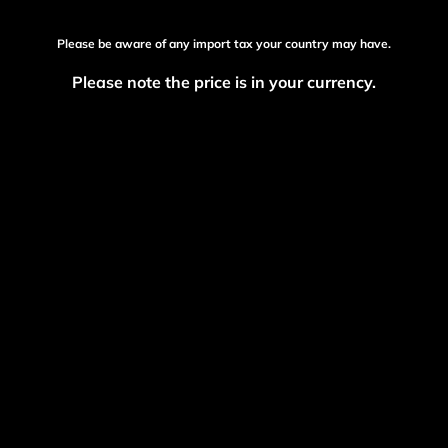
Please be aware of any import tax your country may have.
Please note the price is in your currency.