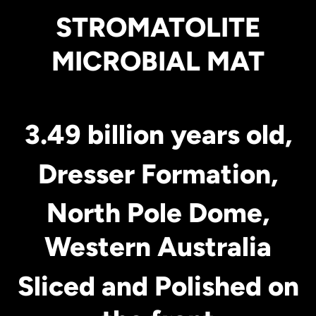
STROMATOLITE
MICROBIAL MAT
3.49 billion years old,
Dresser Formation,
North Pole Dome,
Western Australia
Sliced and Polished on