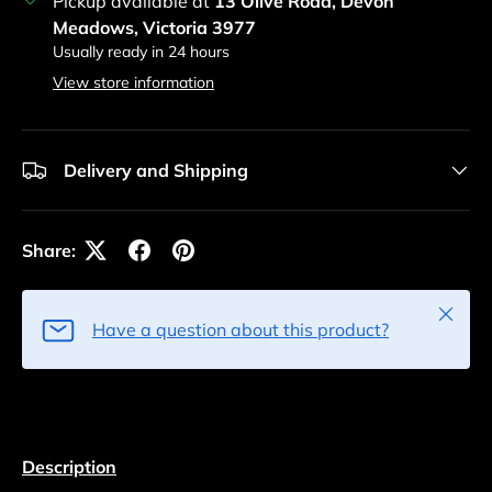
Pickup available at
13 Olive Road, Devon
Meadows, Victoria 3977
Usually ready in 24 hours
View store information
Delivery and Shipping
Share:
Close
Have a question about this product?
Description