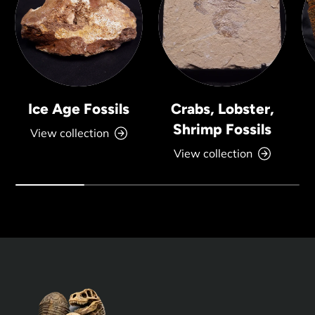
Ice Age Fossils
Crabs, Lobster,
Shrimp Fossils
View collection
View collection