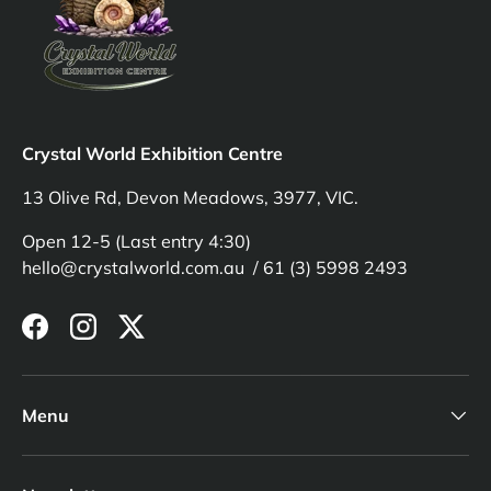
Crystal World Exhibition Centre
13 Olive Rd, Devon Meadows, 3977, VIC.
Open 12-5 (Last entry 4:30)
hello@crystalworld.com.au / 61 (3) 5998 2493
Facebook
Instagram
Twitter
Menu