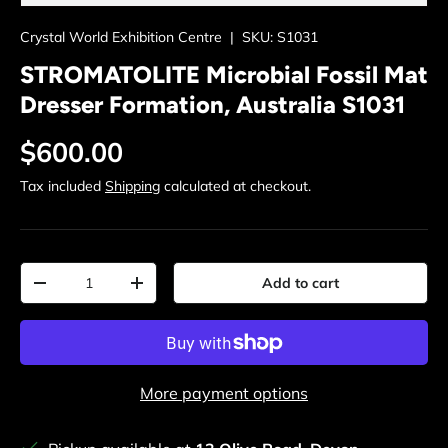
Crystal World Exhibition Centre
|
SKU:
S1031
STROMATOLITE Microbial Fossil Mat
Dresser Formation, Australia S1031
Regular price
$600.00
Tax included
Shipping
calculated at checkout.
Qty
Add to cart
Decrease quantity
Increase quantity
More payment options