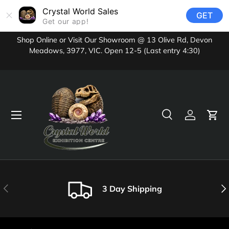
Crystal World Sales
GET
Skip to content
Get our app!
Shop Online or Visit Our Showroom @ 13 Olive Rd, Devon
Meadows, 3977, VIC. Open 12-5 (Last entry 4:30)
Menu
Search
Log in
Cart
Search
Product type
All
Previous
Nex
3 Day Shipping