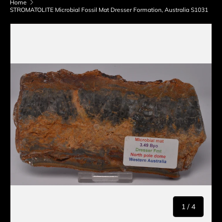
Home
STROMATOLITE Microbial Fossil Mat Dresser Formation, Australia S1031
Skip to product information
of
1
/
4