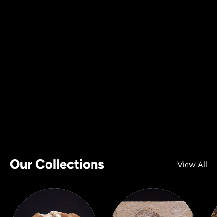
Our Collections
View All