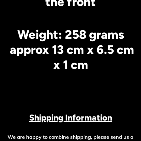
the front
Weight: 258 grams
approx 13 cm x 6.5 cm
x 1 cm
Shipping Information
We are happy to combine shipping, please send us a