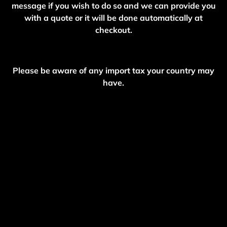
message if you wish to do so and we can provide you
with a quote or it will be done automatically at
checkout.
Please be aware of any import tax your country may
have.