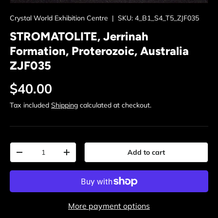
Crystal World Exhibition Centre
|
SKU:
4_B1_S4_T5_ZJF035
STROMATOLITE, Jerrinah
Formation, Proterozoic, Australia
ZJF035
Regular price
$40.00
Tax included
Shipping
calculated at checkout.
Qty
Add to cart
Decrease quantity
Increase quantity
More payment options