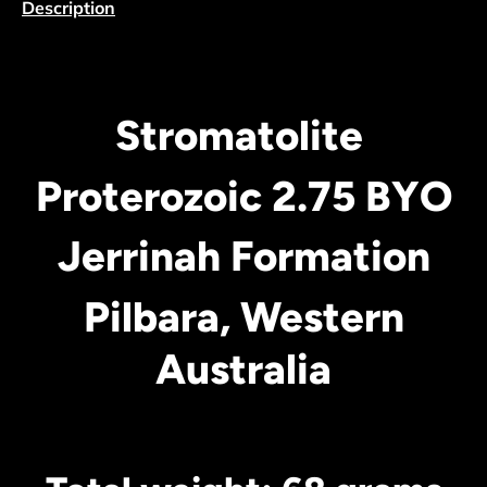
Description
Stromatolite
Proterozoic 2.75 BYO
Jerrinah Formation
Pilbara, Western
Australia