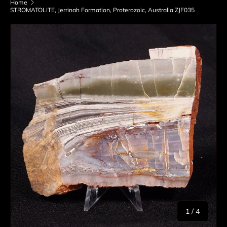
Home
STROMATOLITE, Jerrinah Formation, Proterozoic, Australia ZJF035
Skip to product information
of
1
/
4