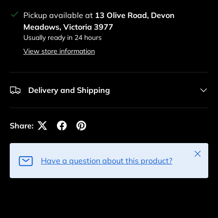
Pickup available at
13 Olive Road, Devon
Meadows, Victoria 3977
Usually ready in 24 hours
View store information
Delivery and Shipping
Share:
Close
Have a question about this product?