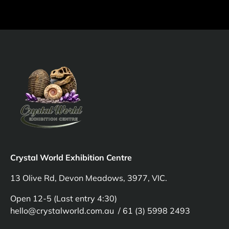
Crystal World Exhibition Centre
13 Olive Rd, Devon Meadows, 3977, VIC.
Open 12-5 (Last entry 4:30)
hello@crystalworld.com.au / 61 (3) 5998 2493