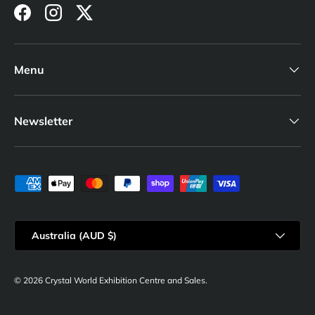
Facebook
Instagram
Twitter
Menu
Newsletter
Payment methods accepted
Country/Region
Australia (AUD $)
© 2026
Crystal World Exhibition Centre and Sales
.