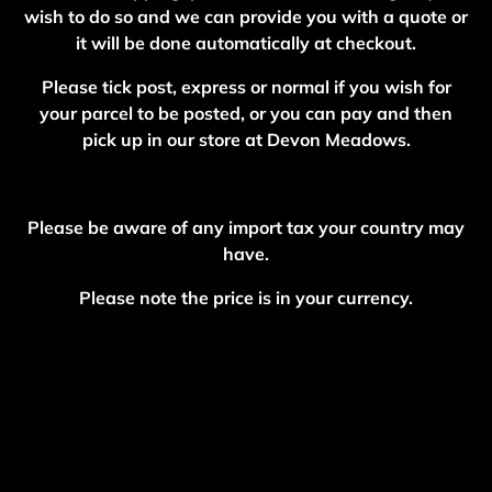
wish to do so and we can provide you with a quote or
it will be done automatically at checkout.
Please tick post, express or normal if you wish for
your parcel to be posted, or you can pay and then
pick up in our store at Devon Meadows.
Please be aware of any import tax your country may
have.
Please note the price is in your currency.