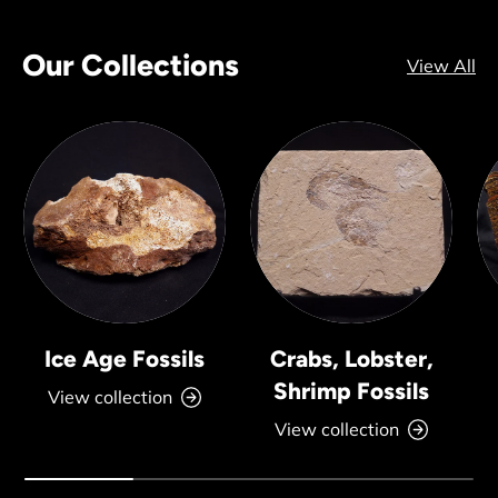
Our Collections
View All
Ice Age Fossils
Crabs, Lobster,
Shrimp Fossils
View collection
View collection