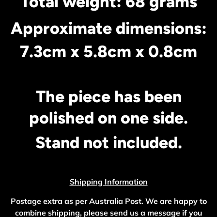
Total weight: 68 grams
Approximate dimensions:
7.3cm x 5.8cm x 0.8cm
The piece has been
polished on one side.
Stand not included.
Shipping Information
Postage extra as per Australia Post. We are happy to
combine shipping, please send us a message if you