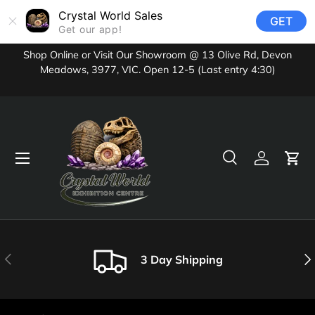
Crystal World Sales
GET
Skip to content
Get our app!
Shop Online or Visit Our Showroom @ 13 Olive Rd, Devon
Meadows, 3977, VIC. Open 12-5 (Last entry 4:30)
Menu
Search
Log in
Cart
Search
Product type
All
Previous
Nex
3 Day Shipping