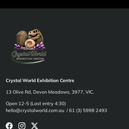
Crystal World Exhibition Centre
13 Olive Rd, Devon Meadows, 3977, VIC.
Open 12-5 (Last entry 4:30)
hello@crystalworld.com.au / 61 (3) 5998 2493
Facebook
Instagram
Twitter