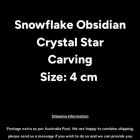
Snowflake Obsidian
Crystal Star
Carving
Size: 4 cm
Shipping Information
Postage extra as per Australia Post. We are happy to combine shipping,
please send us a message if you wish to do so and we can provide you