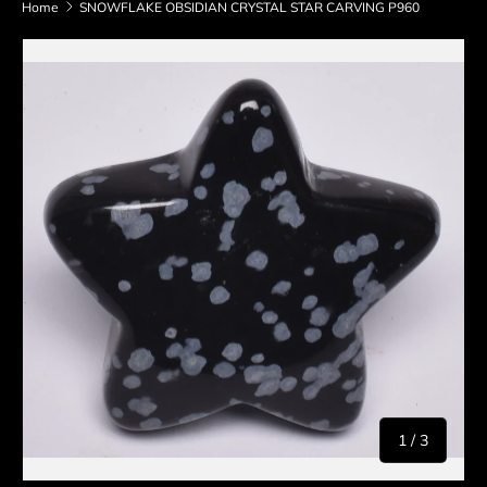
Home
SNOWFLAKE OBSIDIAN CRYSTAL STAR CARVING P960
Skip to product information
of
1
/
3