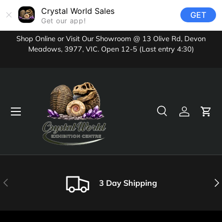
Crystal World Sales
GET
Skip to content
Get our app!
Shop Online or Visit Our Showroom @ 13 Olive Rd, Devon
Meadows, 3977, VIC. Open 12-5 (Last entry 4:30)
Menu
Search
Log in
Cart
Search
Product type
All
Previous
Nex
3 Day Shipping