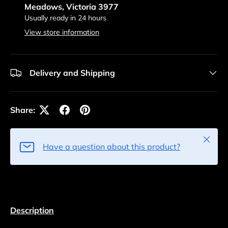
Meadows, Victoria 3977
Usually ready in 24 hours
View store information
Delivery and Shipping
Share:
Close
Have a question about this product?
Description