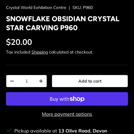
Crystal World Exhibition Centre
|
SKU:
P960
SNOWFLAKE OBSIDIAN CRYSTAL
STAR CARVING P960
Regular price
$20.00
Tax included
Shipping
calculated at checkout.
Qty
Add to cart
Decrease quantity
Increase quantity
More payment options
Pickup available at
13 Olive Road, Devon