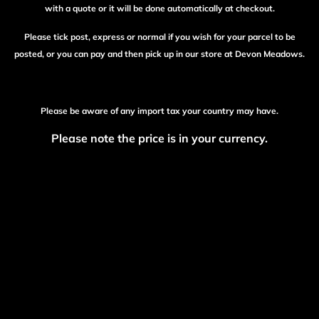
with a quote or it will be done automatically at checkout.
Please tick post, express or normal if you wish for your parcel to be
posted, or you can pay and then pick up in our store at Devon Meadows.
Please be aware of any import tax your country may have.
Please note the price is in your currency.