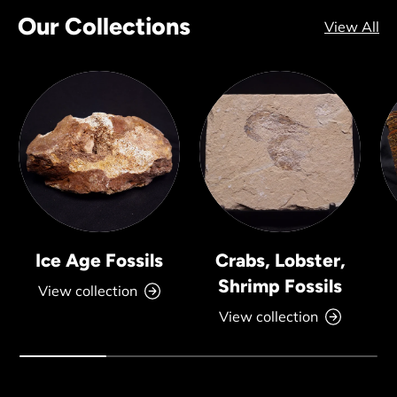
Our Collections
View All
Ice Age Fossils
Crabs, Lobster,
Shrimp Fossils
View collection
View collection