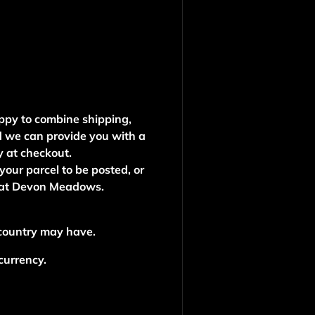
ppy to combine shipping,
d we can provide you with a
y at checkout.
 your parcel to be posted, or
e at Devon Meadows.
 country may have.
 currency.