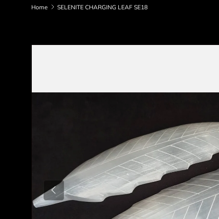
Home
SELENITE CHARGING LEAF SE18
Skip to product information
Previous