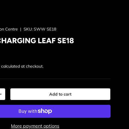
ion Centre
|
SKU:
SWW SE18
CHARGING LEAF SE18
rice
g
calculated at checkout.
Add to cart
y
Increase quantity
More payment options