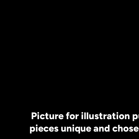
Selenite Charg
20 cm approx
*Crystals not I
Picture for illustration 
pieces unique and chose