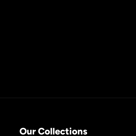
Our Collections