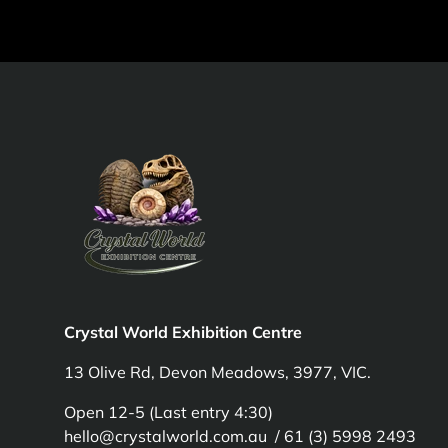
Crystal World Exhibition Centre
13 Olive Rd, Devon Meadows, 3977, VIC.
Open 12-5 (Last entry 4:30)
hello@crystalworld.com.au / 61 (3) 5998 2493