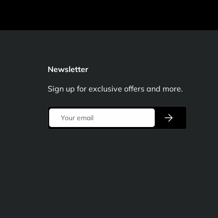
Newsletter
Sign up for exclusive offers and more.
Email
Subscribe