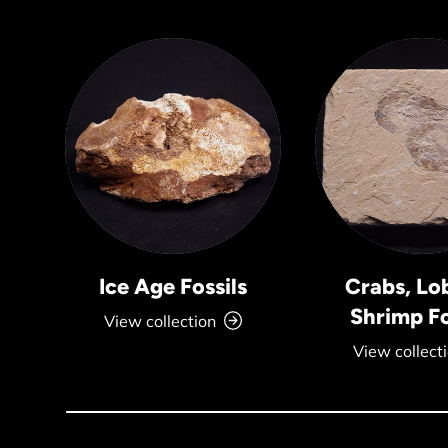
Ice Age Fossils
Crabs, Lo
Shrimp Fo
View collection
View collect