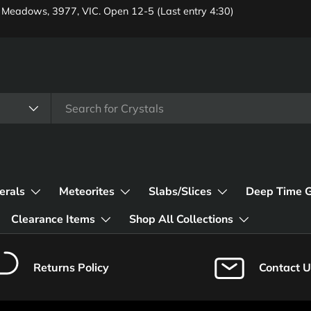
 Meadows, 3977, VIC. Open 12-5 (Last entry 4:30)
erals
Meteorites
Slabs/Slices
Deep Time 
Clearance Items
Shop All Collections
Returns Policy
Contact U