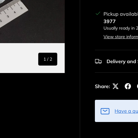
Pickup availab
3977
Usually ready in 
View store infor
of
1
/
2
Delivery and
Share:
Have a qu