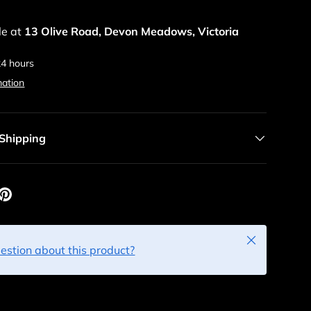
le at
13 Olive Road, Devon Meadows, Victoria
24 hours
mation
 Shipping
Close
estion about this product?