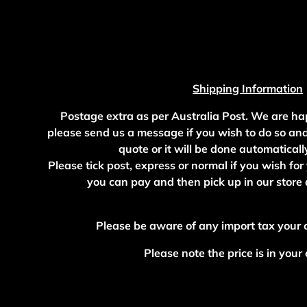
Shipping Information
Postage extra as per Australia Post. We are ha
please send us a message if you wish to do so an
quote or it will be done automaticall
Please tick post, express or normal if you wish for
you can pay and then pick up in our stor
Please be aware of any import tax your
Please note the price is in your