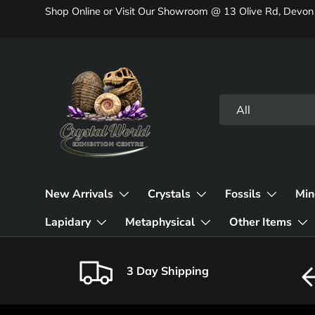
Shop Online or Visit Our Showroom @ 13 Olive Rd, Devon
Skip to content
Search
Product type
All
New Arrivals
Crystals
Fossils
Min
Lapidary
Metaphysical
Other Items
3 Day Shipping