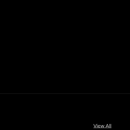
View All