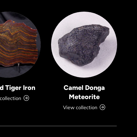
 Tiger Iron
Camel Donga
Meteorite
collection
View collection