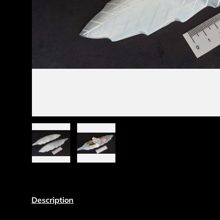
Load image 1 in gallery view
Load image 2 in gallery view
Description