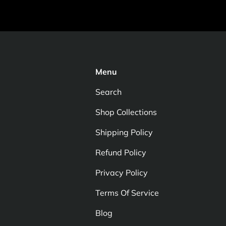
Menu
Search
Shop Collections
Shipping Policy
Refund Policy
Privacy Policy
Terms Of Service
Blog