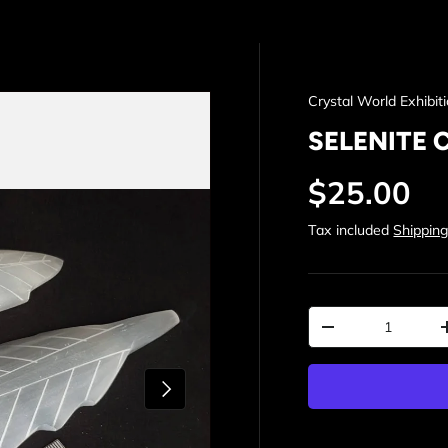
Crystal World Exhibit
SELENITE 
Regular p
$25.00
Tax included
Shippin
Qty
Decrease quantit
Next