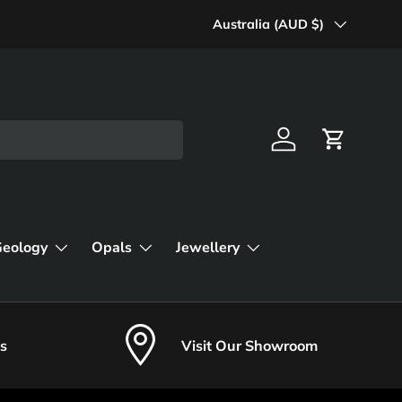
Country/Region
Australia (AUD $)
Log in
Cart
Geology
Opals
Jewellery
s
Visit Our Showroom