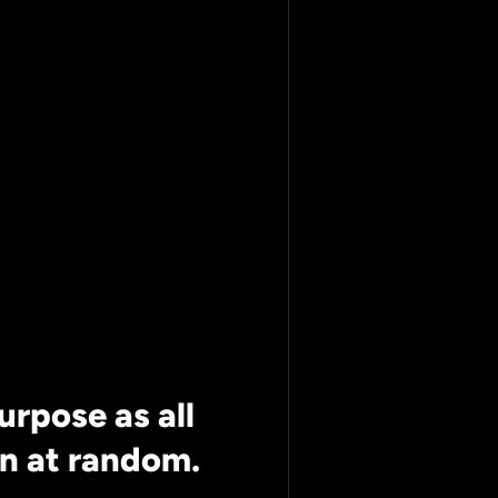
ing Leaf
imately
ncluded*
purpose as all
n at random.