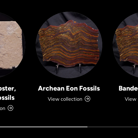
bster,
Archean Eon Fossils
Banded
ssils
View collection
View 
ion