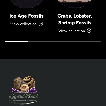
Ice Age Fossils
Crabs, Lobster,
Shrimp Fossils
View collection
View collection