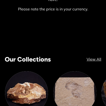
Please note the price is in your currency.
Our Collections
View All