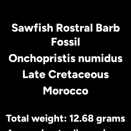
Sawfish Rostral Barb
Fossil
Onchopristis numidus
Late Cretaceous
Morocco
Total weight: 12.68 grams