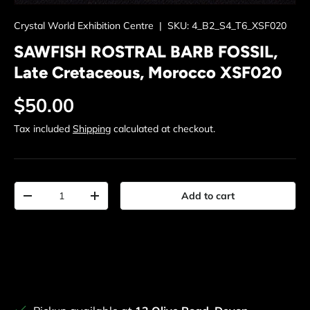
Crystal World Exhibition Centre
|
SKU:
4_B2_S4_T6_XSF020
SAWFISH ROSTRAL BARB FOSSIL,
Late Cretaceous, Morocco XSF020
Regular price
$50.00
Tax included
Shipping
calculated at checkout.
Qty
Add to cart
Decrease quantity
Increase quantity