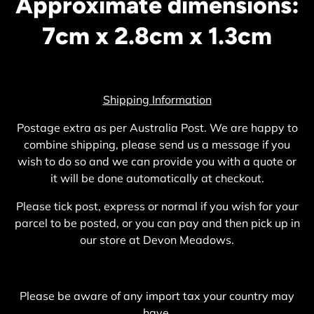
Approximate dimensions:
7cm x 2.8cm x 1.3cm
Shipping Information
Postage extra as per Australia Post. We are happy to
combine shipping, please send us a message if you
wish to do so and we can provide you with a quote or
it will be done automatically at checkout.
Please tick post, express or normal if you wish for your
parcel to be posted, or you can pay and then pick up in
our store at Devon Meadows.
Please be aware of any import tax your country may
have.