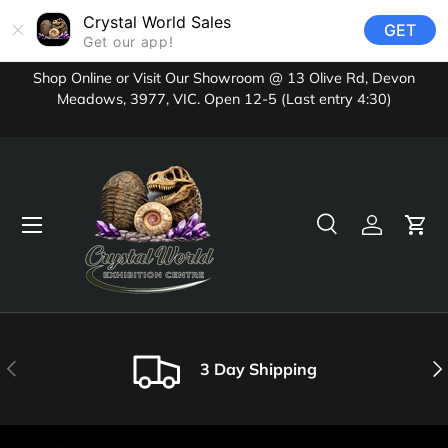
Crystal World Sales
GET
Skip to content
Get our app!
Shop Online or Visit Our Showroom @ 13 Olive Rd, Devon
Meadows, 3977, VIC. Open 12-5 (Last entry 4:30)
Menu
Search
Log in
Cart
Search
Product type
All
Previous
Nex
3 Day Shipping