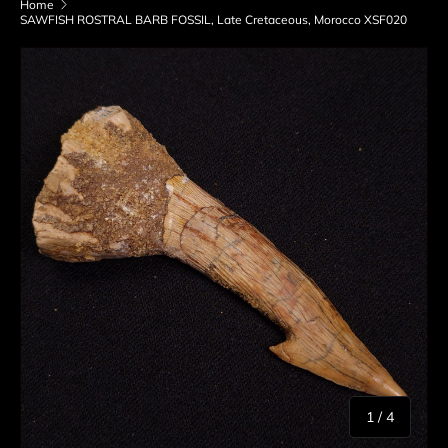
Home
SAWFISH ROSTRAL BARB FOSSIL, Late Cretaceous, Morocco XSF020
Skip to product information
of
1
/
4