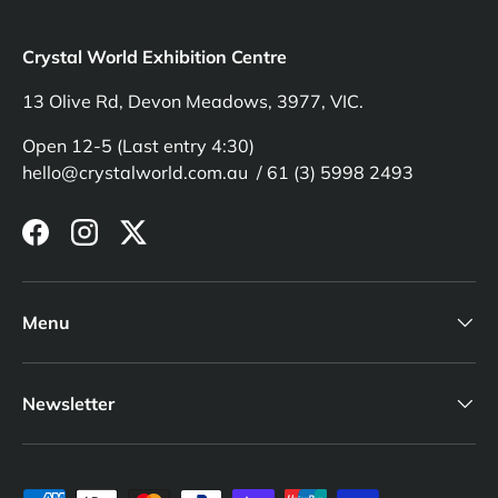
Crystal World Exhibition Centre
13 Olive Rd, Devon Meadows, 3977, VIC.
Open 12-5 (Last entry 4:30)
hello@crystalworld.com.au / 61 (3) 5998 2493
Facebook
Instagram
Twitter
Menu
Newsletter