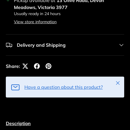
Pickup available at
13 Olive Road, Devon
Meadows, Victoria 3977
Usually ready in 24 hours
View store information
Delivery and Shipping
Share:
Close
Have a question about this product?
Description