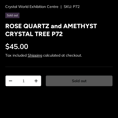
Crystal World Exhibition Centre
|
SKU:
P72
Sold out
ROSE QUARTZ and AMETHYST
CRYSTAL TREE P72
Regular price
$45.00
Tax included
Shipping
calculated at checkout.
Qty
Sold out
Decrease quantity
Increase quantity