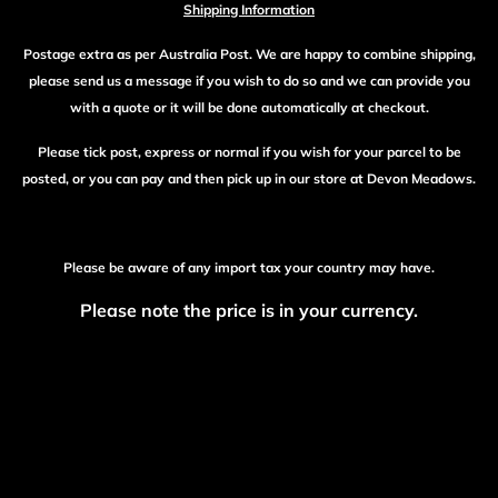
Shipping Information
Postage extra as per Australia Post. We are happy to combine shipping,
please send us a message if you wish to do so and we can provide you
with a quote or it will be done automatically at checkout.
Please tick post, express or normal if you wish for your parcel to be
posted, or you can pay and then pick up in our store at Devon Meadows.
Please be aware of any import tax your country may have.
Please note the price is in your currency.