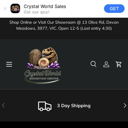
Crystal World Sales
GET
Skip to content
Get our app!
Shop Online or Visit Our Showroom @ 13 Olive Rd, Devon
Meadows, 3977, VIC. Open 12-5 (Last entry 4:30)
Menu
Search
Log in
Cart
Search
Product type
All
Previous
Nex
3 Day Shipping