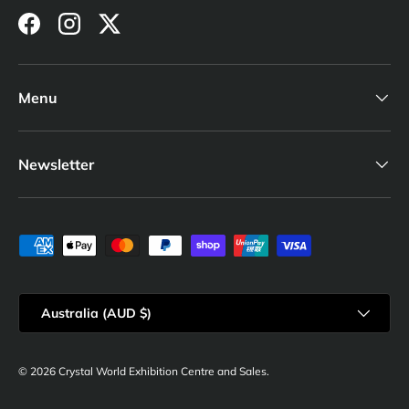
Facebook
Instagram
Twitter
Menu
Newsletter
Payment methods accepted
Country/Region
Australia (AUD $)
© 2026
Crystal World Exhibition Centre and Sales
.