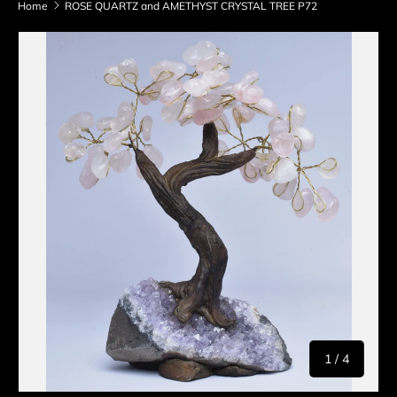
Home
ROSE QUARTZ and AMETHYST CRYSTAL TREE P72
Skip to product information
of
1
/
4