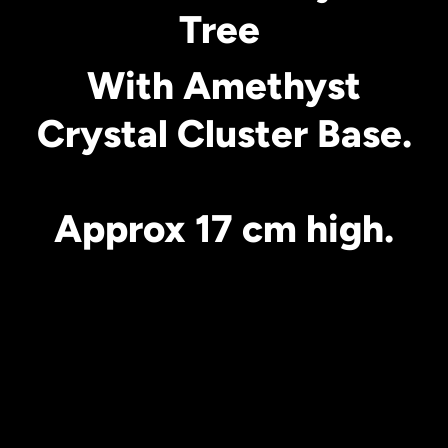
Tree
With Amethyst
Crystal Cluster Base.
Approx 17 cm high.