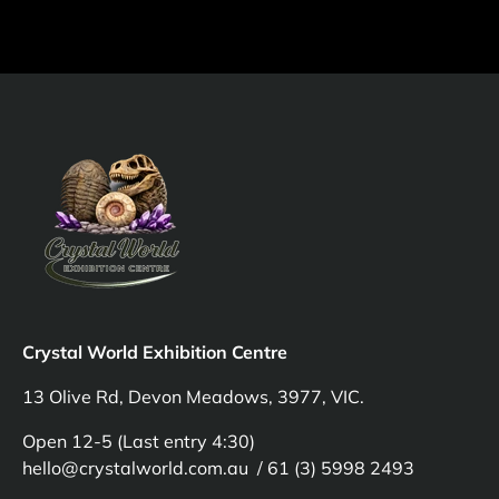
Crystal World Exhibition Centre
13 Olive Rd, Devon Meadows, 3977, VIC.
Open 12-5 (Last entry 4:30)
hello@crystalworld.com.au / 61 (3) 5998 2493