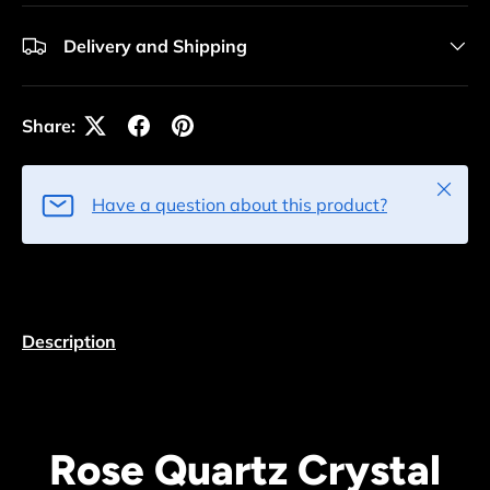
Delivery and Shipping
Share:
Close
Have a question about this product?
Description
Rose Quartz Crystal