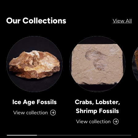
Our Collections
View All
Ice Age Fossils
Crabs, Lobster,
Shrimp Fossils
View collection
View collection