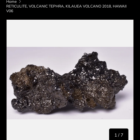
Home
RETICULITE, VOLCANIC TEPHRA, KILAUEA VOLCANO 2018, HAWAII
V06
Skip to product information
of
1
/
7