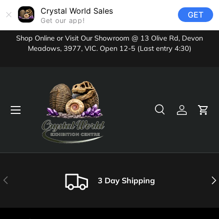
Crystal World Sales
GET
Skip to content
Get our app!
Shop Online or Visit Our Showroom @ 13 Olive Rd, Devon
Meadows, 3977, VIC. Open 12-5 (Last entry 4:30)
Menu
Search
Log in
Cart
Search
Product type
All
Previous
Nex
3 Day Shipping