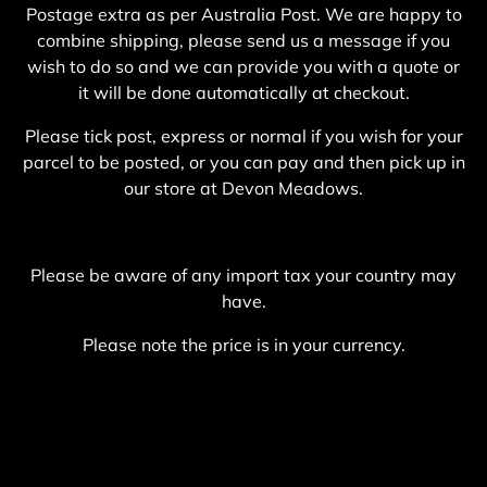
Postage extra as per Australia Post. We are happy to
combine shipping, please send us a message if you
wish to do so and we can provide you with a quote or
it will be done automatically at checkout.
Please tick post, express or normal if you wish for your
parcel to be posted, or you can pay and then pick up in
our store at Devon Meadows.
Please be aware of any import tax your country may
have.
Please note the price is in your currency.