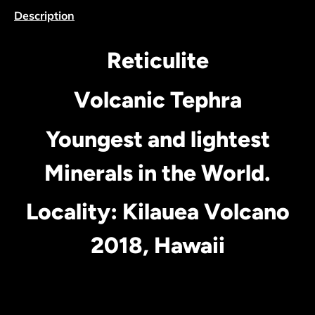
Description
Reticulite
Volcanic Tephra
Youngest and lightest
Minerals in the World.
Locality: Kilauea Volcano
2018, Hawaii