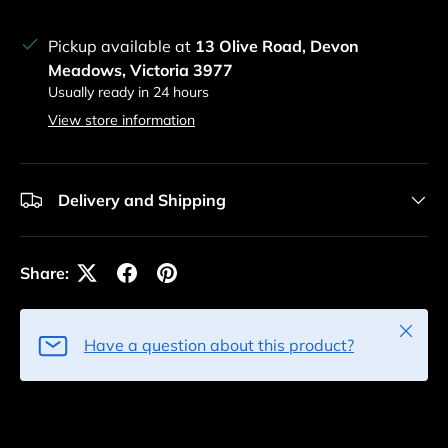
Pickup available at
13 Olive Road, Devon
Meadows, Victoria 3977
Usually ready in 24 hours
View store information
Delivery and Shipping
Share:
Close
Have a question about this product?