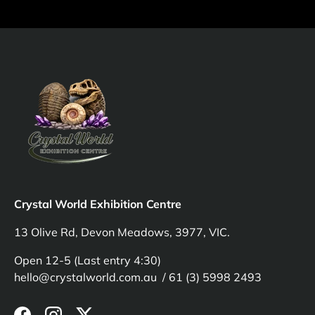
Crystal World Exhibition Centre
13 Olive Rd, Devon Meadows, 3977, VIC.
Open 12-5 (Last entry 4:30)
hello@crystalworld.com.au / 61 (3) 5998 2493