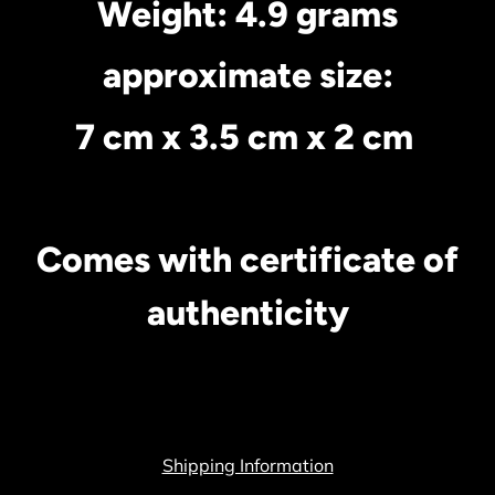
Weight: 4.9 grams
approximate size:
7 cm x 3.5 cm x 2 cm
Comes with certificate of
authenticity
Shipping Information