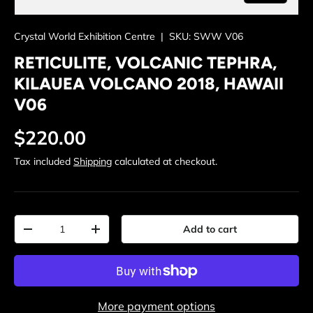
Crystal World Exhibition Centre
|
SKU:
SWW V06
RETICULITE, VOLCANIC TEPHRA,
KILAUEA VOLCANO 2018, HAWAII
V06
Regular price
$220.00
Tax included
Shipping
calculated at checkout.
Qty
Add to cart
Decrease quantity
Increase quantity
More payment options