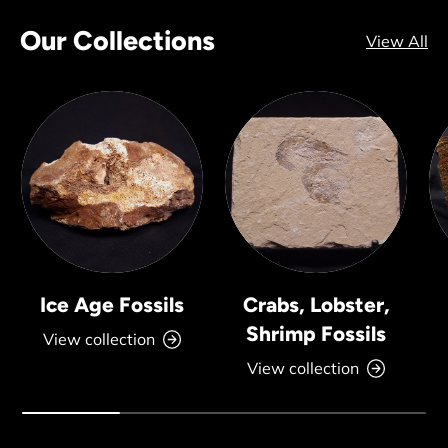
Our Collections
View All
Ice Age Fossils
Crabs, Lobster,
Shrimp Fossils
View collection
View collection