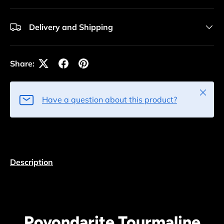
Delivery and Shipping
Share:
Close
Have a question about this product?
Description
Povondarite Tourmaline