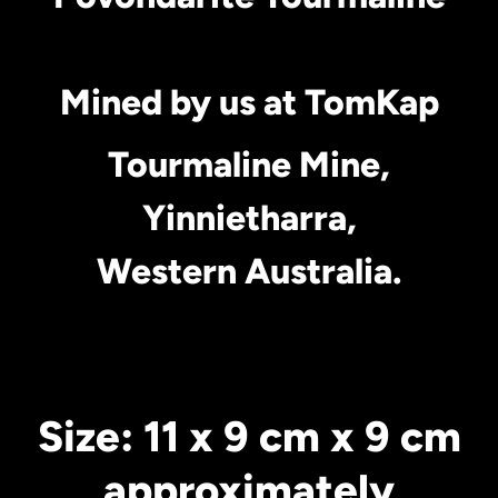
Mined by us at TomKap
Tourmaline Mine,
Yinnietharra,
Western Australia.
Size: 11 x 9 cm x 9 cm
approximately