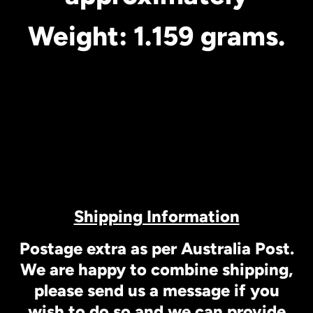
Weight: 1.159 grams.
Shipping Information
Postage extra as per Australia Post.
We are happy to combine shipping,
please send us a message if you
wish to do so and we can provide