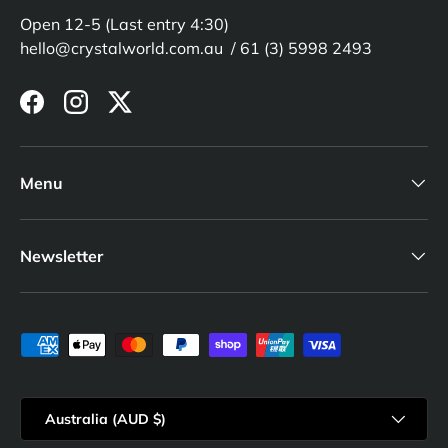
Open 12-5 (Last entry 4:30)
hello@crystalworld.com.au / 61 (3) 5998 2493
Facebook
Instagram
Twitter
Menu
Newsletter
Payment methods accepted
Country/Region
Australia (AUD $)