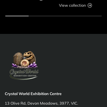
View collection
Crystal World Exhibition Centre
13 Olive Rd, Devon Meadows, 3977, VIC.