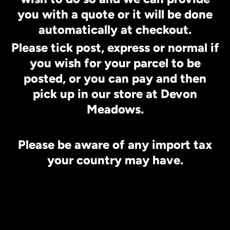
you with a quote or it will be done
automatically at checkout.
Please tick post, express or normal if
you wish for your parcel to be
posted, or you can pay and then
pick up in our store at Devon
Meadows.
Please be aware of any import tax
your country may have.