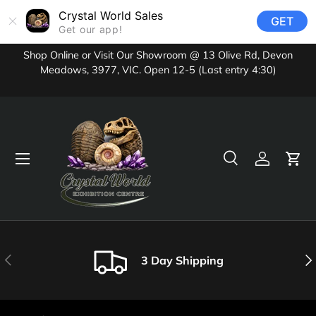
Crystal World Sales
GET
Skip to content
Get our app!
Shop Online or Visit Our Showroom @ 13 Olive Rd, Devon
Meadows, 3977, VIC. Open 12-5 (Last entry 4:30)
Menu
Search
Log in
Cart
Search
Product type
All
Previous
Nex
3 Day Shipping