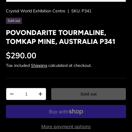
Crystal World Exhibition Centre
|
SKU:
P341
Sold out
POVONDARITE TOURMALINE,
TOMKAP MINE, AUSTRALIA P341
Regular price
$290.00
Tax included
Shipping
calculated at checkout.
Qty
Sold out
Decrease quantity
Increase quantity
More payment options