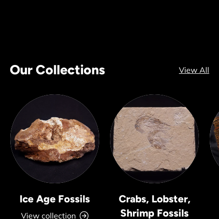
Our Collections
View All
Ice Age Fossils
Crabs, Lobster,
Shrimp Fossils
View collection