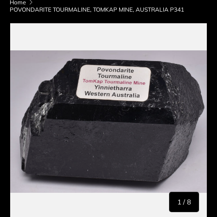
Home
POVONDARITE TOURMALINE, TOMKAP MINE, AUSTRALIA P341
Skip to product information
of
1
/
8