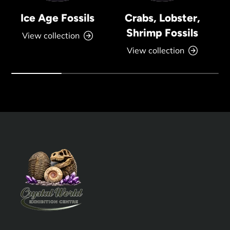
Ice Age Fossils
Crabs, Lobster,
Shrimp Fossils
View collection
View collection