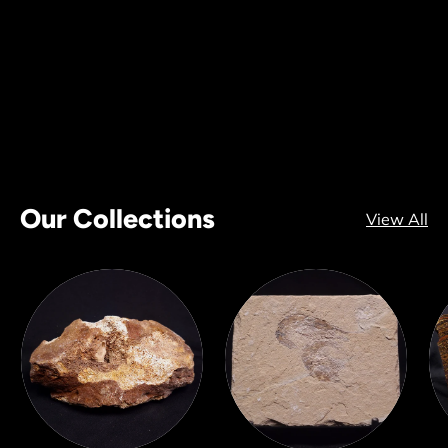
Our Collections
View All