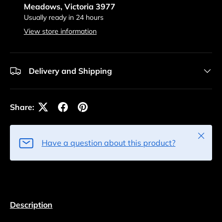
Meadows, Victoria 3977
Usually ready in 24 hours
View store information
Delivery and Shipping
Share:
Close
Have a question about this product?
Description