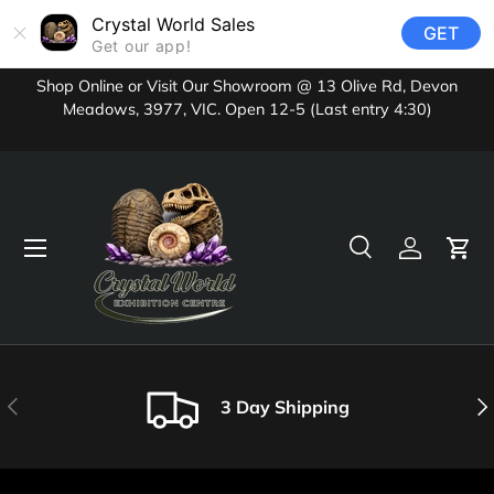
Crystal World Sales
GET
Skip to content
Get our app!
Shop Online or Visit Our Showroom @ 13 Olive Rd, Devon
Meadows, 3977, VIC. Open 12-5 (Last entry 4:30)
Menu
Search
Log in
Cart
Search
Product type
All
Previous
Nex
3 Day Shipping