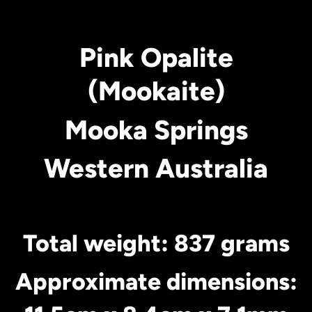
Pink Opalite
(Mookaite)
Mooka Springs
Western Australia
Total weight: 837 grams
Approximate dimensions: