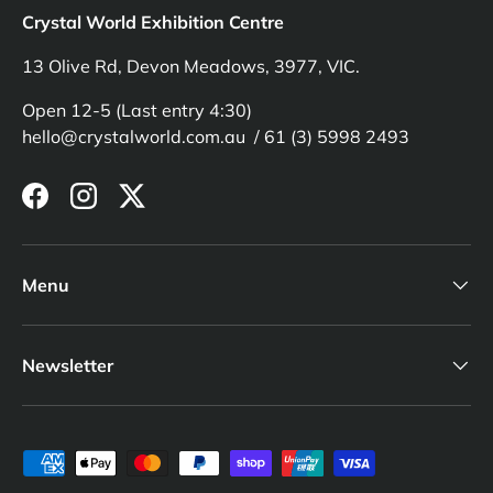
Crystal World Exhibition Centre
13 Olive Rd, Devon Meadows, 3977, VIC.
Open 12-5 (Last entry 4:30)
hello@crystalworld.com.au / 61 (3) 5998 2493
Facebook
Instagram
Twitter
Menu
Newsletter
Payment methods accepted