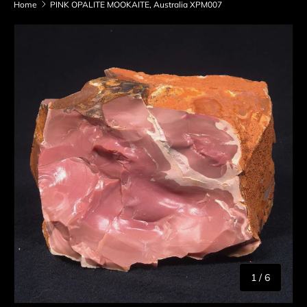
Home
PINK OPALITE MOOKAITE, Australia XPM007
Skip to product information
of
1
/
6