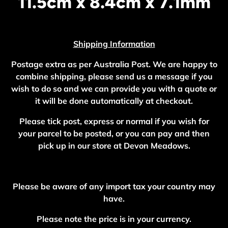
11.5cm x 8.4cm x 7.1mm
Shipping Information
Postage extra as per Australia Post. We are happy to
combine shipping, please send us a message if you
wish to do so and we can provide you with a quote or
it will be done automatically at checkout.
Please tick post, express or normal if you wish for
your parcel to be posted, or you can pay and then
pick up in our store at Devon Meadows.
Please be aware of any import tax your country may
have.
Please note the price is in your currency.