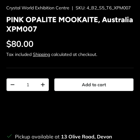
Crystal World Exhibition Centre
|
SKU:
4_B2_S5_T6_XPM007
PINK OPALITE MOOKAITE, Australia
XPM007
Regular price
$80.00
Tax included
Shipping
calculated at checkout.
Qty
Add to cart
Decrease quantity
Increase quantity
Pickup available at
13 Olive Road, Devon