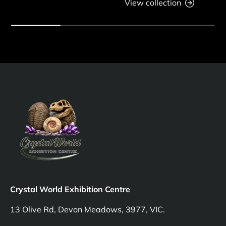
View collection
Crystal World Exhibition Centre
13 Olive Rd, Devon Meadows, 3977, VIC.