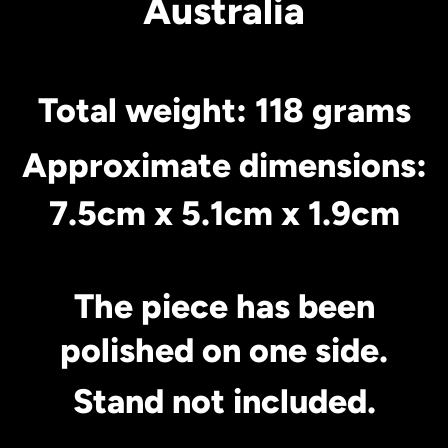
Australia
Total weight: 118 grams
Approximate dimensions:
7.5cm x 5.1cm x 1.9cm
The piece has been
polished on one side.
Stand not included.