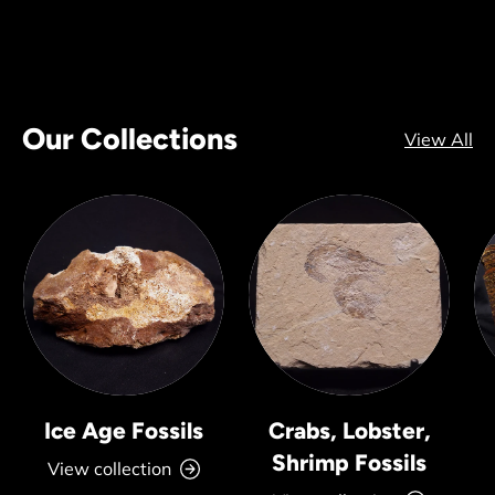
Our Collections
View All
Ice Age Fossils
Crabs, Lobster,
Shrimp Fossils
View collection