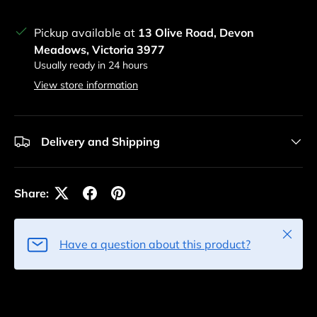
Pickup available at
13 Olive Road, Devon
Meadows, Victoria 3977
Usually ready in 24 hours
View store information
Delivery and Shipping
Share:
Close
Have a question about this product?