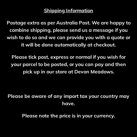
Shipping Information
Postage extra as per Australia Post. We are happy to
combine shipping, please send us a message if you
wish to do so and we can provide you with a quote or
it will be done automatically at checkout.
Please tick post, express or normal if you wish for
your parcel to be posted, or you can pay and then
pick up in our store at Devon Meadows.
Please be aware of any import tax your country may
have.
Please note the price is in your currency.