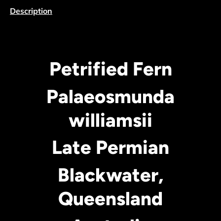
Description
Petrified Fern
Palaeosmunda
williamsii
Late Permian
Blackwater,
Queensland