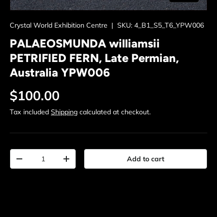
Crystal World Exhibition Centre
|
SKU:
4_B1_S5_T6_YPW006
PALAEOSMUNDA williamsii
PETRIFIED FERN, Late Permian,
Australia YPW006
Regular price
$100.00
Tax included
Shipping
calculated at checkout.
Qty
Add to cart
Decrease quantity
Increase quantity