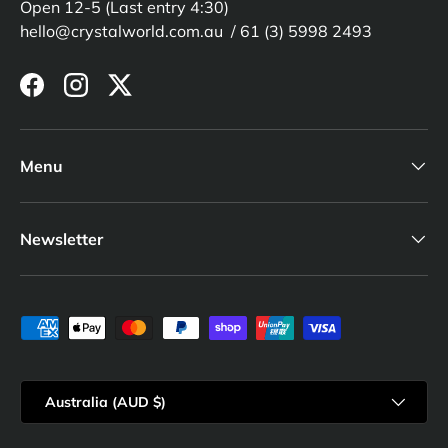
Open 12-5 (Last entry 4:30)
hello@crystalworld.com.au / 61 (3) 5998 2493
Facebook
Instagram
Twitter
Menu
Newsletter
Payment methods accepted
Country/Region
Australia (AUD $)