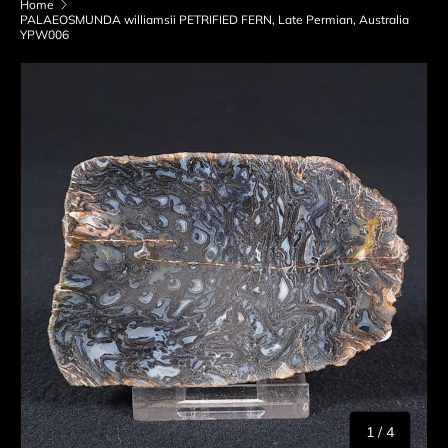
Home
PALAEOSMUNDA williamsii PETRIFIED FERN, Late Permian, Australia
YPW006
Skip to product information
of
1
/
4