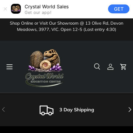
Crystal World Sales
GET
Skip to content
Get our app!
Shop Online or Visit Our Showroom @ 13 Olive Rd, Devon
Meadows, 3977, VIC. Open 12-5 (Last entry 4:30)
Menu
Search
Log in
Cart
Search
Product type
All
Previous
Nex
3 Day Shipping