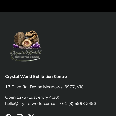
Crystal World Exhibition Centre
13 Olive Rd, Devon Meadows, 3977, VIC.
Open 12-5 (Last entry 4:30)
hello@crystalworld.com.au / 61 (3) 5998 2493