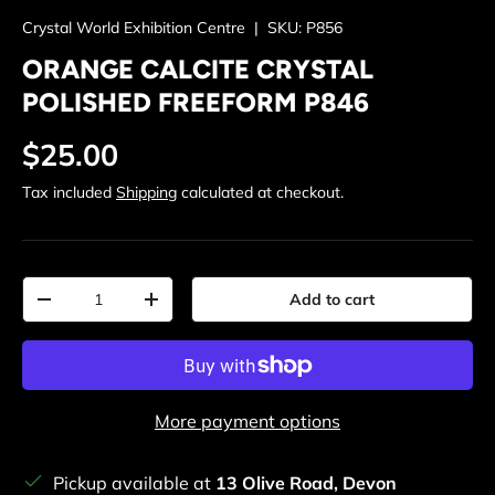
Crystal World Exhibition Centre
|
SKU:
P856
ORANGE CALCITE CRYSTAL
POLISHED FREEFORM P846
Regular price
$25.00
Tax included
Shipping
calculated at checkout.
Qty
Add to cart
Decrease quantity
Increase quantity
More payment options
Pickup available at
13 Olive Road, Devon