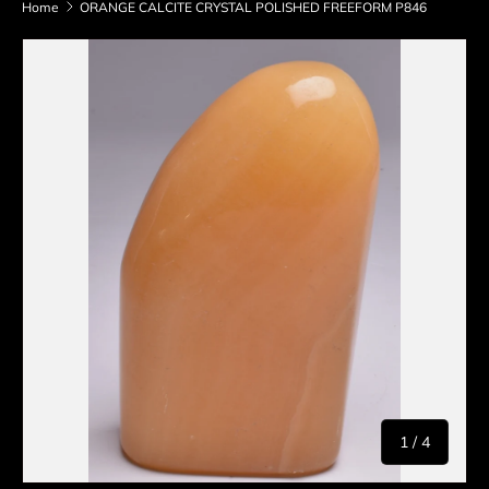
Home
ORANGE CALCITE CRYSTAL POLISHED FREEFORM P846
Skip to product information
of
1
/
4