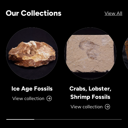
Our Collections
View All
Ice Age Fossils
Crabs, Lobster,
Shrimp Fossils
View collection
View collection