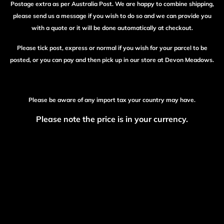
Postage extra as per Australia Post. We are happy to combine shipping,
please send us a message if you wish to do so and we can provide you
with a quote or it will be done automatically at checkout.
Please tick post, express or normal if you wish for your parcel to be
posted, or you can pay and then pick up in our store at Devon Meadows.
Please be aware of any import tax your country may have.
Please note the price is in your currency.