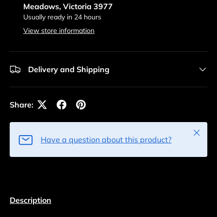
Meadows, Victoria 3977
Usually ready in 24 hours
View store information
Delivery and Shipping
Share:
Close
Have a question about this product?
Description