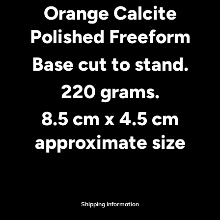
Orange Calcite
Polished Freeform
Base cut to stand.
220 grams.
8.5 cm x 4.5 cm
approximate size
Shipping Information