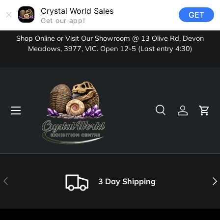
Crystal World Sales
GET
Skip to content
Get our app!
Shop Online or Visit Our Showroom @ 13 Olive Rd, Devon
Meadows, 3977, VIC. Open 12-5 (Last entry 4:30)
Menu
Search
Log in
Cart
Search
Product type
All
Previous
Nex
3 Day Shipping