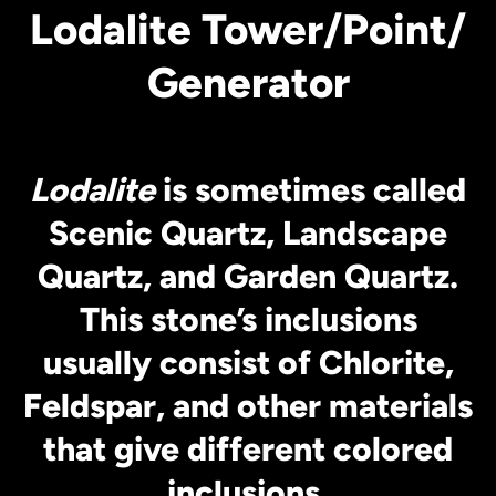
Lodalite Tower/Point/
Generator
Lodalite
is sometimes called
Scenic Quartz, Landscape
Quartz, and Garden Quartz.
This stone’s inclusions
usually consist of Chlorite,
Feldspar, and other materials
that give different colored
inclusions.