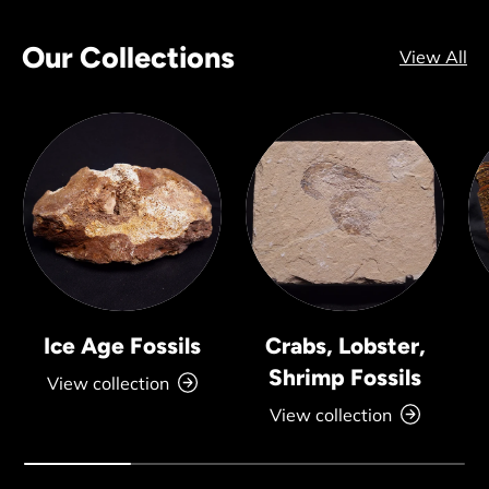
Our Collections
View All
Ice Age Fossils
Crabs, Lobster,
Shrimp Fossils
View collection
View collection