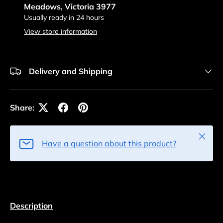
Meadows, Victoria 3977
Usually ready in 24 hours
View store information
Delivery and Shipping
Share:
Close
Have a question about this product?
Description