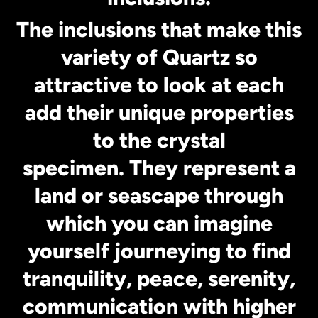
The inclusions that make this
variety of Quartz so
attractive to look at each
add their unique properties
to the crystal
specimen. They represent a
land or seascape through
which you can imagine
yourself journeying to find
tranquility, peace, serenity,
communication with higher