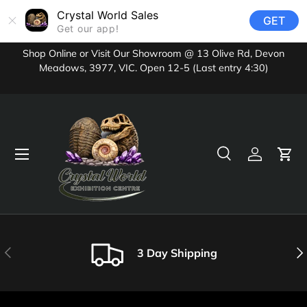
Crystal World Sales
GET
Skip to content
Get our app!
Shop Online or Visit Our Showroom @ 13 Olive Rd, Devon
Meadows, 3977, VIC. Open 12-5 (Last entry 4:30)
Menu
Search
Log in
Cart
Search
Product type
All
Previous
Nex
3 Day Shipping