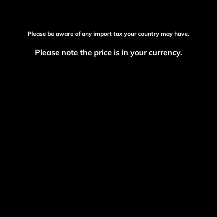
Please be aware of any import tax your country may have.
Please note the price is in your currency.