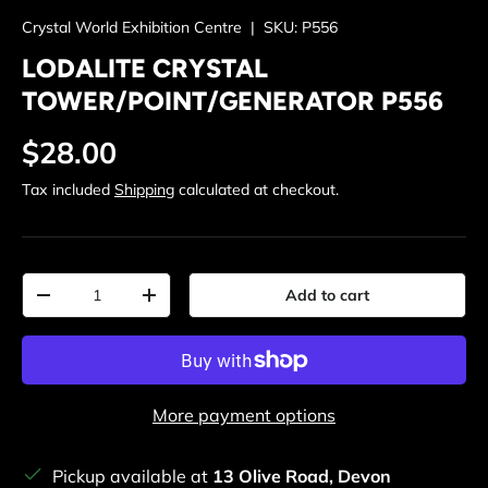
Crystal World Exhibition Centre
|
SKU:
P556
LODALITE CRYSTAL
TOWER/POINT/GENERATOR P556
Regular price
$28.00
Tax included
Shipping
calculated at checkout.
Qty
Add to cart
Decrease quantity
Increase quantity
More payment options
Pickup available at
13 Olive Road, Devon