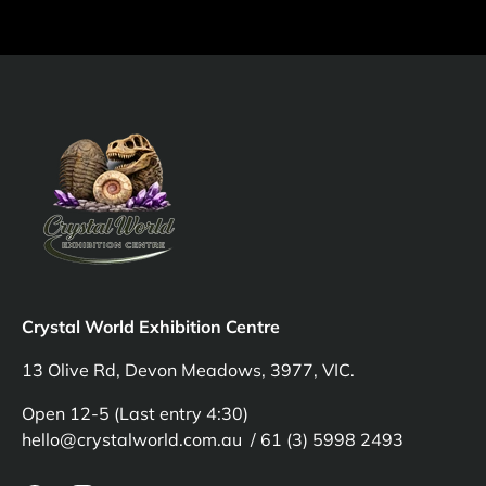
Crystal World Exhibition Centre
13 Olive Rd, Devon Meadows, 3977, VIC.
Open 12-5 (Last entry 4:30)
hello@crystalworld.com.au / 61 (3) 5998 2493