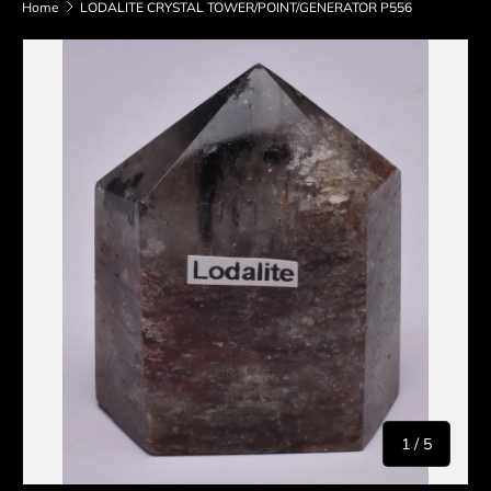
Home
LODALITE CRYSTAL TOWER/POINT/GENERATOR P556
Skip to product information
of
1
/
5