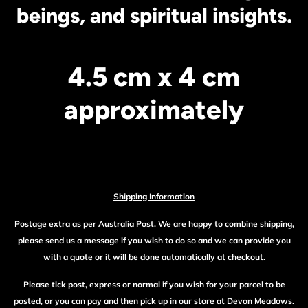
beings, and spiritual insights.
4.5 cm x 4 cm
approximately
Shipping Information
Postage extra as per Australia Post. We are happy to combine shipping,
please send us a message if you wish to do so and we can provide you
with a quote or it will be done automatically at checkout.
Please tick post, express or normal if you wish for your parcel to be
posted, or you can pay and then pick up in our store at Devon Meadows.