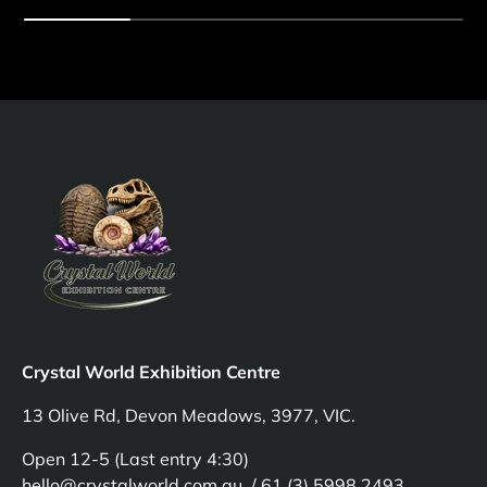
Crystal World Exhibition Centre
13 Olive Rd, Devon Meadows, 3977, VIC.
Open 12-5 (Last entry 4:30)
hello@crystalworld.com.au / 61 (3) 5998 2493