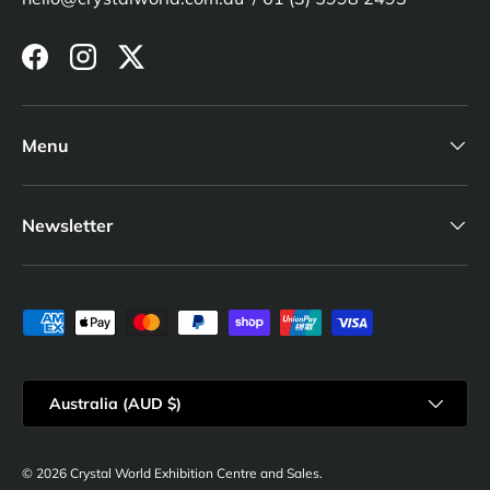
Facebook
Instagram
Twitter
Menu
Newsletter
Payment methods accepted
Country/Region
Australia (AUD $)
© 2026
Crystal World Exhibition Centre and Sales
.