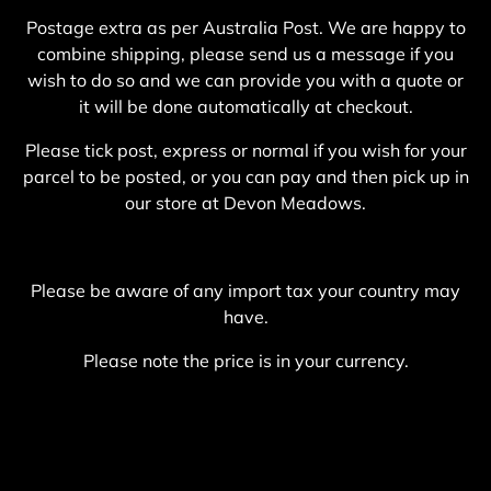
Postage extra as per Australia Post. We are happy to
combine shipping, please send us a message if you
wish to do so and we can provide you with a quote or
it will be done automatically at checkout.
Please tick post, express or normal if you wish for your
parcel to be posted, or you can pay and then pick up in
our store at Devon Meadows.
Please be aware of any import tax your country may
have.
Please note the price is in your currency.