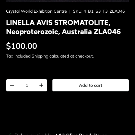
Crystal World Exhibition Centre
|
SKU:
4_B1_S3_T3_ZLA046
LINELLA AVIS STROMATOLITE,
Neoproterozoic, Australia ZLA046
Regular price
$100.00
Tax included
Shipping
calculated at checkout.
Qty
Add to cart
Decrease quantity
Increase quantity