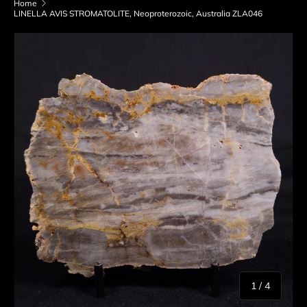
Home
LINELLA AVIS STROMATOLITE, Neoproterozoic, Australia ZLA046
Skip to product information
of
1
/
4