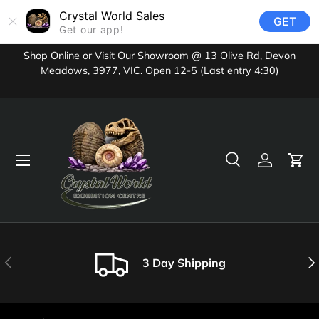
Crystal World Sales
GET
Skip to content
Get our app!
Shop Online or Visit Our Showroom @ 13 Olive Rd, Devon
Meadows, 3977, VIC. Open 12-5 (Last entry 4:30)
Menu
Search
Log in
Cart
Search
Product type
All
Previous
Nex
3 Day Shipping