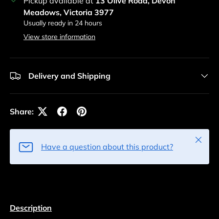
Pickup available at
13 Olive Road, Devon
Meadows, Victoria 3977
Usually ready in 24 hours
View store information
Delivery and Shipping
Share:
Close
Have a question about this product?
Description