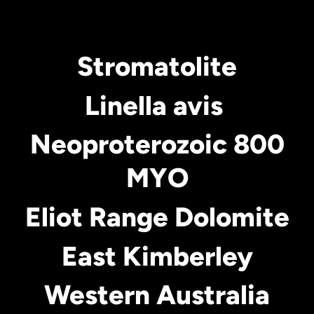
Stromatolite
Linella avis
Neoproterozoic 800
MYO
Eliot Range Dolomite
East Kimberley
Western Australia