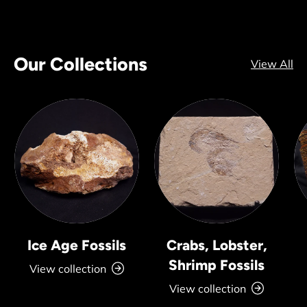
Our Collections
View All
Ice Age Fossils
Crabs, Lobster,
Shrimp Fossils
View collection
View collection