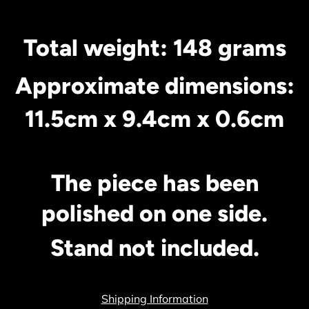
Total weight: 148 grams
Approximate dimensions:
11.5cm x 9.4c
m x 0.6cm
The piece has been
polished on one side.
Stand not included.
Shipping Information