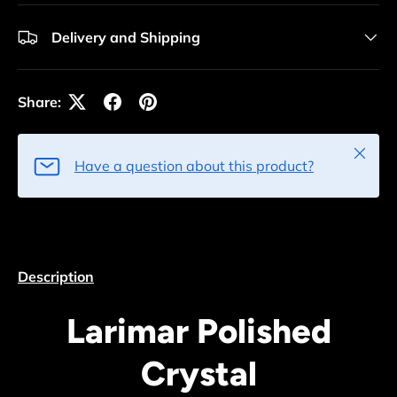
Delivery and Shipping
Share:
Close
Have a question about this product?
Description
Larimar Polished
Crystal