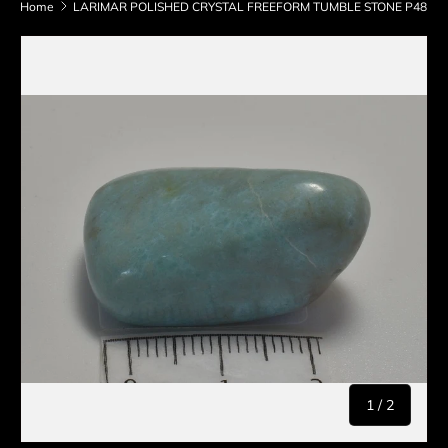
Home
LARIMAR POLISHED CRYSTAL FREEFORM TUMBLE STONE P48
Skip to product information
of
1
/
2