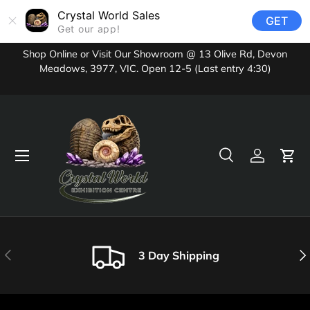
Crystal World Sales
GET
Skip to content
Get our app!
Shop Online or Visit Our Showroom @ 13 Olive Rd, Devon
Meadows, 3977, VIC. Open 12-5 (Last entry 4:30)
Menu
Search
Log in
Cart
Search
Product type
All
Previous
Nex
3 Day Shipping