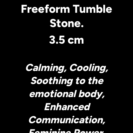
Freeform Tumble
Stone.
3.5 cm
Calming, Cooling,
Soothing to the
emotional body,
Enhanced
Communication,
Feminine Power.