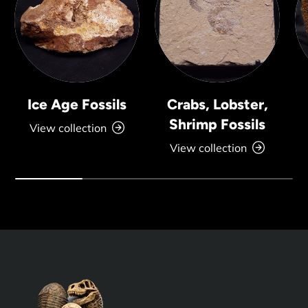
Ice Age Fossils
Crabs, Lobster,
Shrimp Fossils
View collection
View collection