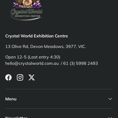
Crystal World Exhibition Centre
13 Olive Rd, Devon Meadows, 3977, VIC.
Open 12-5 (Last entry 4:30)
hello@crystalworld.com.au / 61 (3) 5998 2493
Facebook
Instagram
Twitter
Menu