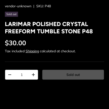
vendor-unknown
|
SKU:
P48
Sold out
LARIMAR POLISHED CRYSTAL
FREEFORM TUMBLE STONE P48
Regular price
$30.00
Tax included
Shipping
calculated at checkout.
Qty
Sold out
Decrease quantity
Increase quantity