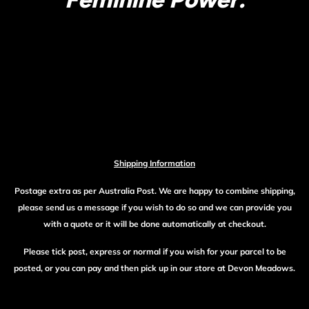
Shipping Information
Postage extra as per Australia Post. We are happy to combine shipping,
please send us a message if you wish to do so and we can provide you
with a quote or it will be done automatically at checkout.
Please tick post, express or normal if you wish for your parcel to be
posted, or you can pay and then pick up in our store at Devon Meadows.