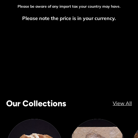
Please be aware of any import tax your country may have.
Please note the price is in your currency.
Our Collections
View All