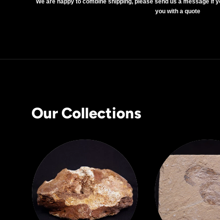
We are happy to combine shipping, please send us a message if y
you with a quote
Our Collections