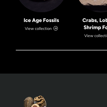
Ice Age Fossils
Crabs, Lo
Shrimp Fo
View collection
View collect