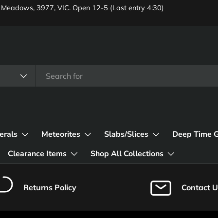
 Meadows, 3977, VIC. Open 12-5 (Last entry 4:30)
erals
Meteorites
Slabs/Slices
Deep Time 
Clearance Items
Shop All Collections
Returns Policy
Contact U