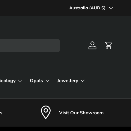
Country/Region
Australia (AUD $)
Log in
Cart
Geology
Opals
Jewellery
s
Visit Our Showroom