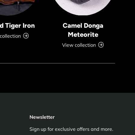
 Tiger Iron
Camel Donga
Meteorite
collection
View collection
Newsletter
Sign up for exclusive offers and more.