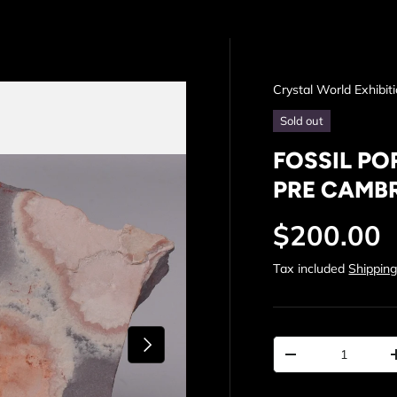
Crystal World Exhibit
Sold out
FOSSIL PO
PRE CAMBR
Regular p
$200.00
Tax included
Shippin
Next
Qty
Decrease quantit