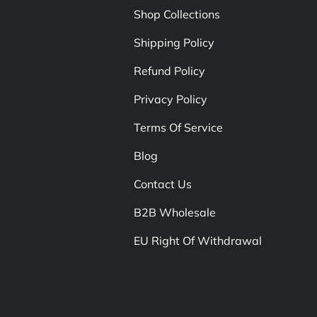
Shop Collections
Shipping Policy
Refund Policy
Privacy Policy
Terms Of Service
Blog
Contact Us
B2B Wholesale
EU Right Of Withdrawal
Payment methods accepte