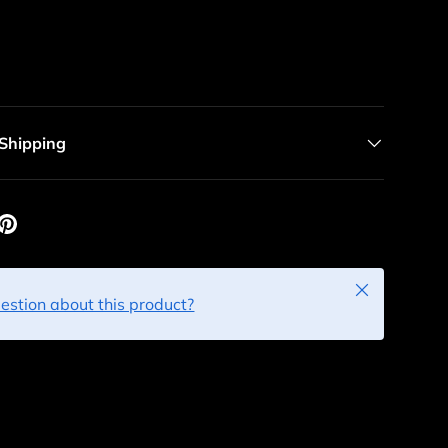
 Shipping
Close
estion about this product?