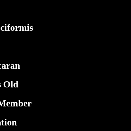
ciformis
caran
s Old
 Member
tion