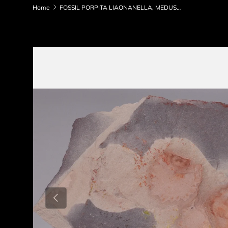
Home
FOSSIL PORPITA LIAONANELLA, MEDUSA, PRE CAMBRIAN, AUSTRALIA F06
Skip to product information
Previous