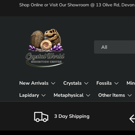
Shop Online or Visit Our Showroom @ 13 Olive Rd, Devon
Skip to content
Search
Product type
All
New Arrivals
Crystals
Fossils
Min
Lapidary
Metaphysical
Other Items
3 Day Shipping