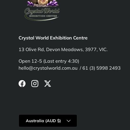
Crystal World Exhibition Centre
13 Olive Rd, Devon Meadows, 3977, VIC.
Open 12-5 (Last entry 4:30)
hello@crystalworld.com.au / 61 (3) 5998 2493
Facebook
Instagram
Twitter
Country/Region
Australia (AUD $)