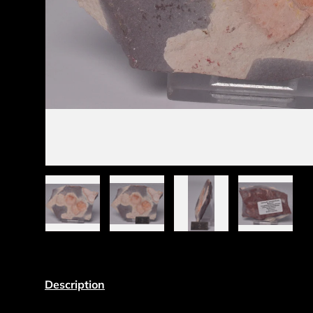
Load image 1 in gallery view
Load image 2 in gallery view
Load image 3 in gall
Load ima
Description