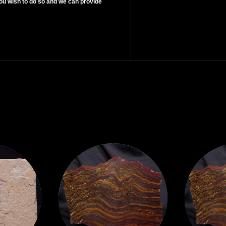
ou wish to do so and we can provide