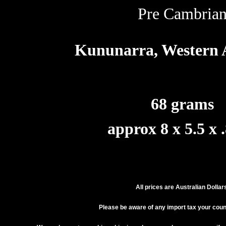
Pre Cambria
Kununarra, Western A
68 grams
approx 8 x 5.5 x 
All prices are Australian Dollar
Please be aware of any import tax your cou