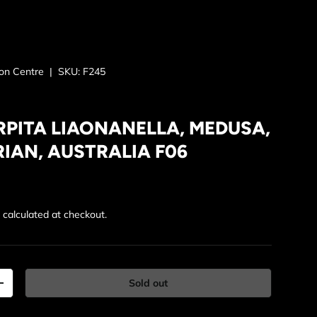
ion Centre
|
SKU:
F245
RPITA LIAONANELLA, MEDUSA,
IAN, AUSTRALIA F06
rice
g
calculated at checkout.
Sold out
y
Increase quantity