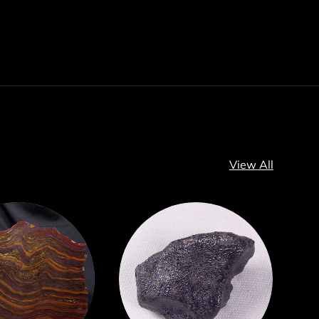
View All