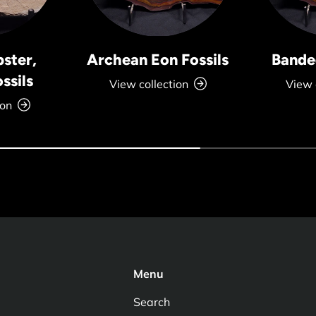
bster,
Archean Eon Fossils
Banded
ssils
View collection
View 
ion
Menu
Search