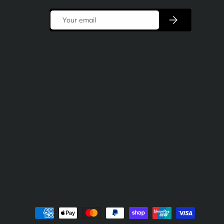
Email
Subscribe
d