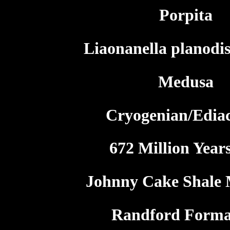
Porpita
Liaonanella planodis
Medusa
Cryogenian/Edia
672 Million Year
Johnny Cake Shale
Randford Forma