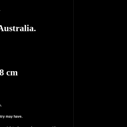
n
ustralia.
.8 cm
s.
ntry may have.