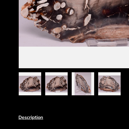
Load image 1 in gallery view
Load image 2 in gallery view
Load image 3 in gall
Load ima
Description