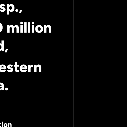
sp.,
 million
d,
estern
a.
tion