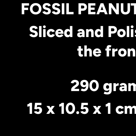
FOSSIL PEAN
Sliced and Pol
the fron
290 gra
15 x 10.5 x 1 c