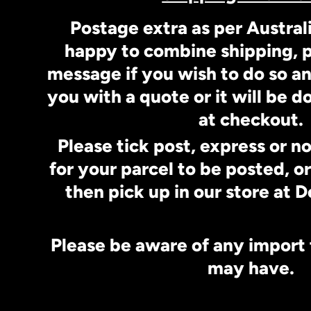
Postage extra as per Austral
happy to combine shipping, p
message if you wish to do so a
you with a quote or it will be 
at checkout.
Please tick post, express or n
for your parcel to be posted, o
then pick up in our store at
Please be aware of any import
may have.