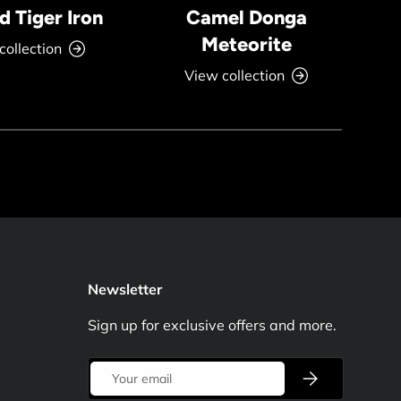
 Tiger Iron
Camel Donga
Meteorite
collection
View collection
Newsletter
Sign up for exclusive offers and more.
Email
Subscribe