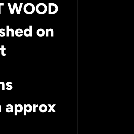
UT WOOD
ished on
t
ms
m approx