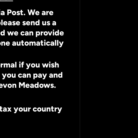
ia Post. We are
lease send us a
nd we can provide
done automatically
ormal if you wish
r you can pay and
 Devon Meadows.
 tax your country