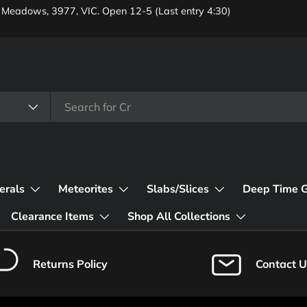
 Meadows, 3977, VIC. Open 12-5 (Last entry 4:30)
erals
Meteorites
Slabs/Slices
Deep Time 
Clearance Items
Shop All Collections
Returns Policy
Contact U