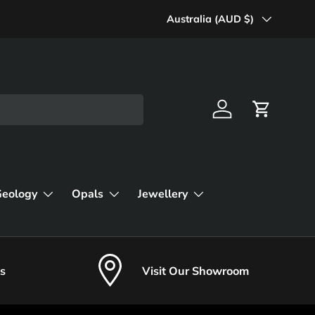
Country/Region
Australia (AUD $)
Log in
Cart
Geology
Opals
Jewellery
s
Visit Our Showroom