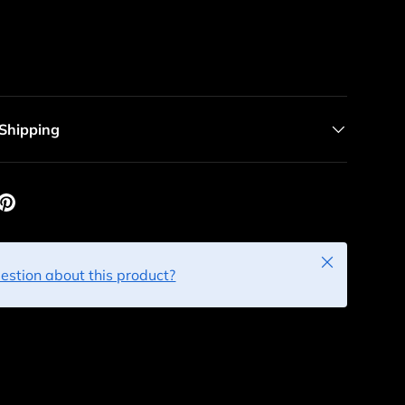
 Shipping
Close
estion about this product?