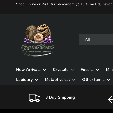
Shop Online or Visit Our Showroom @ 13 Olive Rd, Devon
Skip to content
Search
Product type
All
New Arrivals
Crystals
Fossils
Min
Lapidary
Metaphysical
Other Items
3 Day Shipping