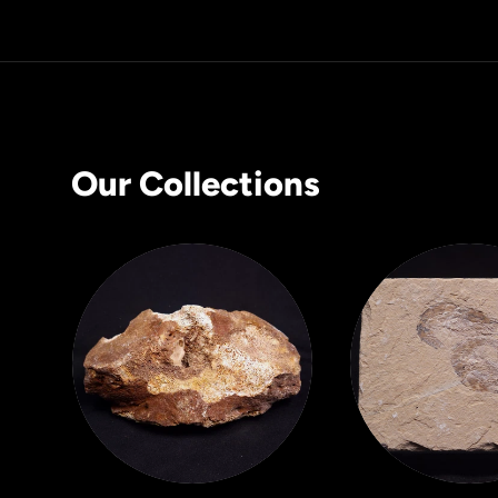
Our Collections