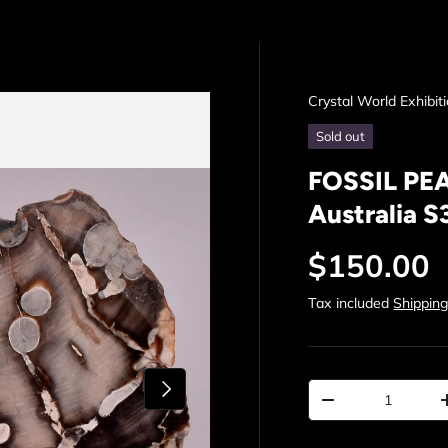
Crystal World Exhibit
Sold out
FOSSIL PE
Australia S
Regular p
$150.00
Tax included
Shippin
Next
Qty
Decrease quantit