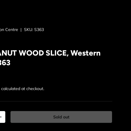
ion Centre
|
SKU:
S363
ANUT WOOD SLICE, Western
363
rice
g
calculated at checkout.
Sold out
y
Increase quantity