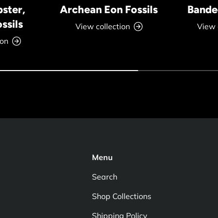
bster,
Archean Eon Fossils
Banded
ssils
View collection
View 
ion
Menu
Search
Shop Collections
Shipping Policy