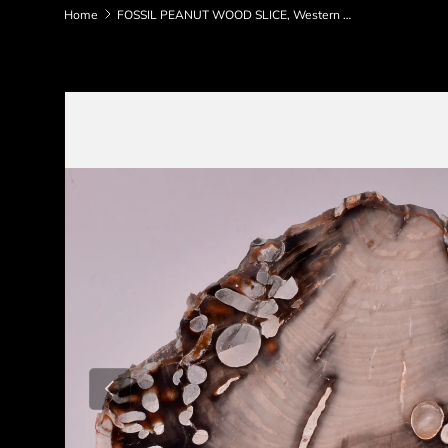
Home
FOSSIL PEANUT WOOD SLICE, Western Australia S363
Skip to product information
Previous