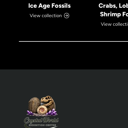
Ice Age Fossils
Crabs, Lo
Shrimp Fo
View collection
View collect