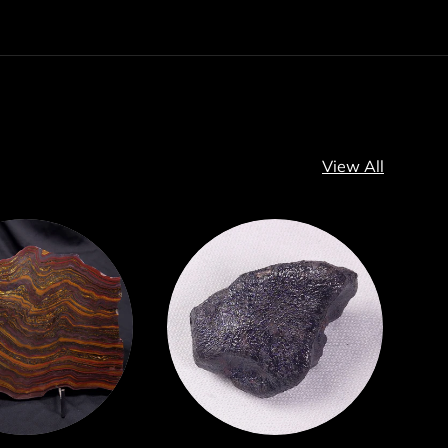
View All