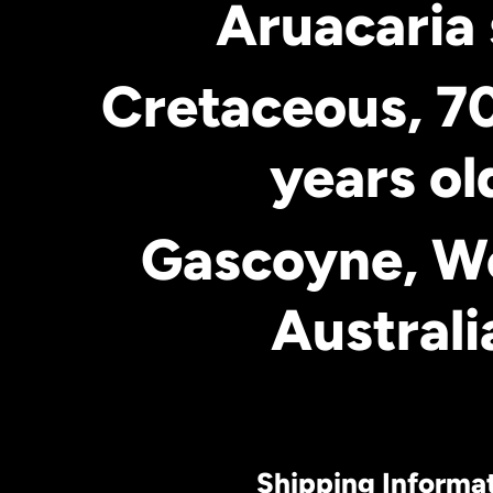
Aruacaria 
Cretaceous, 70
years ol
Gascoyne, W
Australi
Shipping Informa