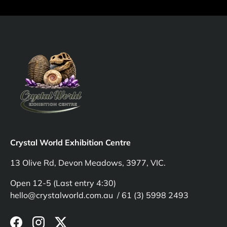
Crystal World Exhibition Centre
13 Olive Rd, Devon Meadows, 3977, VIC.
Open 12-5 (Last entry 4:30)
hello@crystalworld.com.au / 61 (3) 5998 2493