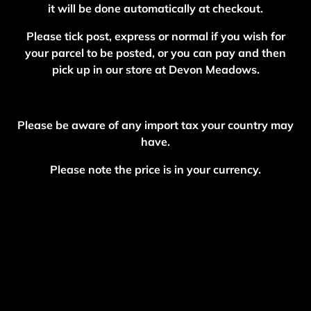
it will be done automatically at checkout.
Please tick post, express or normal if you wish for
your parcel to be posted, or you can pay and then
pick up in our store at Devon Meadows.
Please be aware of any import tax your country may
have.
Please note the price is in your currency.