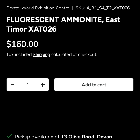
Crystal World Exhibition Centre
|
SKU:
4_B1_S4_T2_XAT026
FLUORESCENT AMMONITE, East
Timor XAT026
Regular price
$160.00
Tax included
Shipping
calculated at checkout.
Qty
Add to cart
Decrease quantity
Increase quantity
Pickup available at
13 Olive Road, Devon