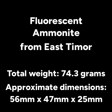
Fluorescent
Ammonite
from East Timor
Total weight: 74.3 grams
Approximate dimensions:
56mm x 47mm x 25mm