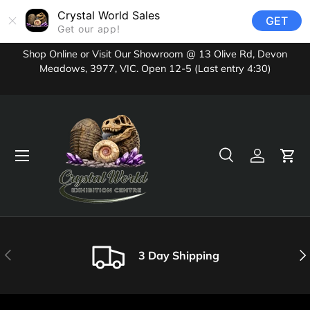
Crystal World Sales
GET
Skip to content
Get our app!
Shop Online or Visit Our Showroom @ 13 Olive Rd, Devon
Meadows, 3977, VIC. Open 12-5 (Last entry 4:30)
Menu
Search
Log in
Cart
Search
Product type
All
Previous
Nex
3 Day Shipping