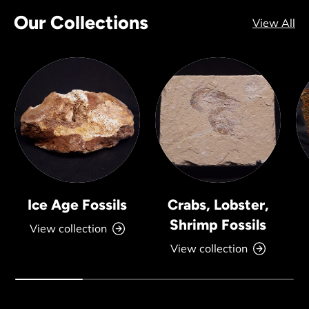
Our Collections
View All
Ice Age Fossils
Crabs, Lobster,
Shrimp Fossils
View collection
View collection