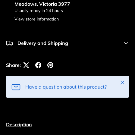
Meadows, Victoria 3977
Usually ready in 24 hours
View store information
Delivery and Shipping
Share:
Close
Have a question about this product?
Description