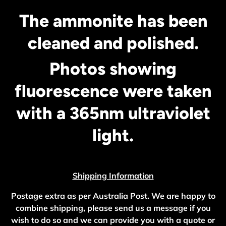
The ammonite has been
cleaned and polished.
Photos showing
fluorescence were taken
with a 365nm ultraviolet
light.
Shipping Information
Postage extra as per Australia Post. We are happy to
combine shipping, please send us a message if you
wish to do so and we can provide you with a quote or