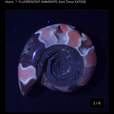
Home
FLUORESCENT AMMONITE, East Timor XAT026
Skip to product information
of
1
/
6