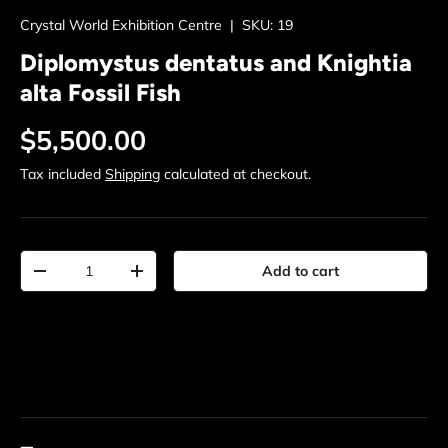
Crystal World Exhibition Centre
|
SKU:
19
Diplomystus dentatus and Knightia
alta Fossil Fish
Regular price
$5,500.00
Tax included
Shipping
calculated at checkout.
Qty
Add to cart
Decrease quantity
Increase quantity