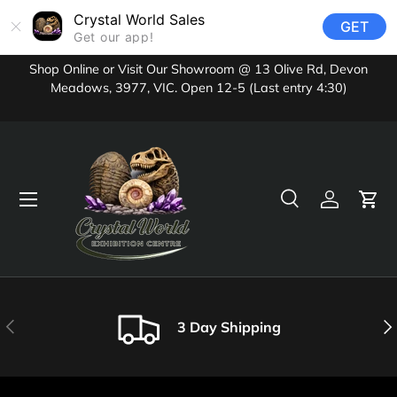
Crystal World Sales
GET
Skip to content
Get our app!
Shop Online or Visit Our Showroom @ 13 Olive Rd, Devon
Meadows, 3977, VIC. Open 12-5 (Last entry 4:30)
Menu
Search
Log in
Cart
Search
Product type
All
Previous
Nex
3 Day Shipping