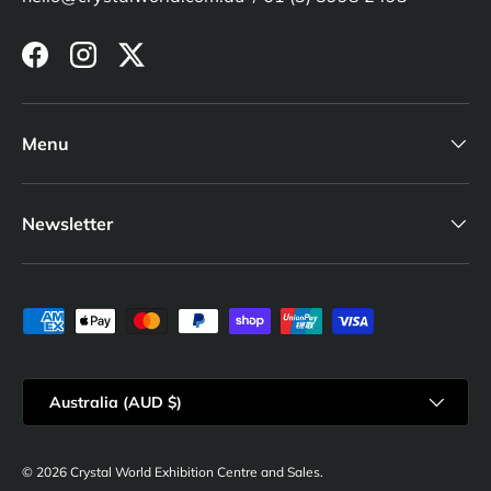
Facebook
Instagram
Twitter
Menu
Newsletter
Payment methods accepted
Country/Region
Australia (AUD $)
© 2026
Crystal World Exhibition Centre and Sales
.