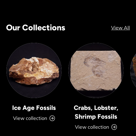
Our Collections
View All
Ice Age Fossils
Crabs, Lobster,
Shrimp Fossils
View collection
View collection