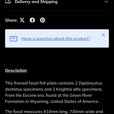
Delivery and Shipping
Share:
Close
Have a question about this product?
Description
This framed fossil fish plate contains 2 Diplomystus
dentatus specimens and 2 Knightia alta specimens.
From the Eocene era, found at the Green River
Formation in Wyoming, United States of America .
The fossil measures 910mm long, 730mm wide and