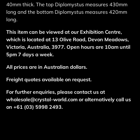
40mm thick. The top Diplomystus measures 430mm
long and the bottom Diplomystus measures 420mm
long.
This item can be viewed at our Exhibition Centre,
which is located at 13 Olive Road, Devon Meadows,
Victoria, Australia, 3977. Open hours are 10am until
5pm 7 days a week.
All prices are in Australian dollars.
Freight quotes available on request.
For further enquiries, please contact us at
wholesale@crystal-world.com or alternatively call us
on +61 (03) 5998 2493.