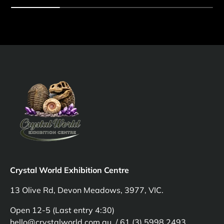
Crystal World Exhibition Centre
13 Olive Rd, Devon Meadows, 3977, VIC.
Open 12-5 (Last entry 4:30)
hello@crystalworld.com.au / 61 (3) 5998 2493