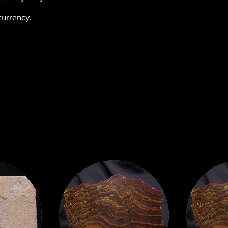
currency.