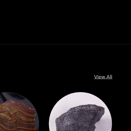
View All