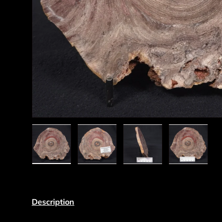
Load image 1 in gallery view
Load image 2 in gallery view
Load image 3 in gall
Load ima
Description