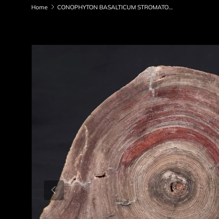
Home
CONOPHYTON BASALTICUM STROMATOLITE, Australia ZCB004
Skip to product information
Previous