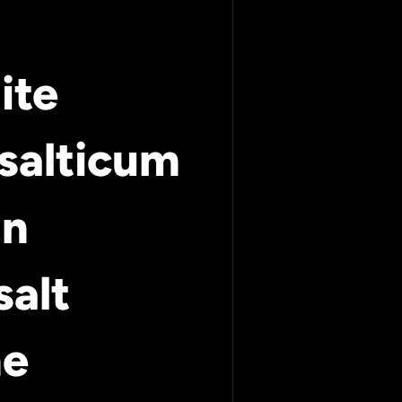
ite
salticum
an
salt
ne