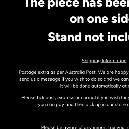
The piece has bee
on one sid
Stand not inc
Shipping Information
Postage extra as per Australia Post. We are happy
send us a message if you wish to do so and we can
it will be done automatically at
Please tick post, express or normal if you wish for 
you can pay and then pick up in our stor
Please be aware of any import tax your 