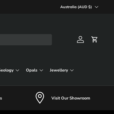
Country/Region
Australia (AUD $)
Log in
Cart
Geology
Opals
Jewellery
s
Visit Our Showroom