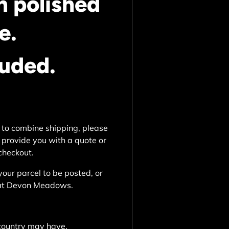
n polished
e.
luded.
 to combine shipping, please
 provide you with a quote or
 checkout.
your parcel to be posted, or
e at Devon Meadows.
country may have.