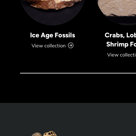
Ice Age Fossils
Crabs, Lo
Shrimp Fo
View collection
View collect