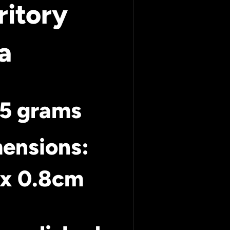
ritory
a
45 grams
ensions:
x
0.8cm