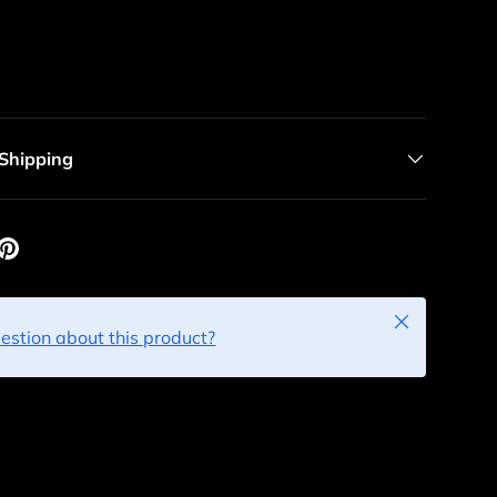
 Shipping
Close
estion about this product?