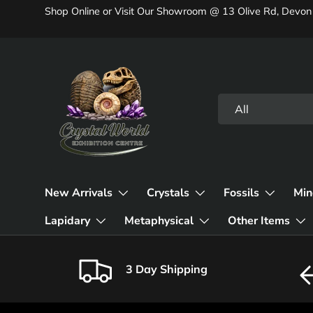
Shop Online or Visit Our Showroom @ 13 Olive Rd, Devon
Skip to content
Search
Product type
All
New Arrivals
Crystals
Fossils
Min
Lapidary
Metaphysical
Other Items
3 Day Shipping