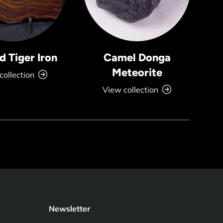
 Tiger Iron
Camel Donga
Meteorite
collection
View collection
Newsletter