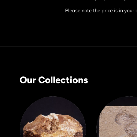
Please note the price is in your 
Our Collections