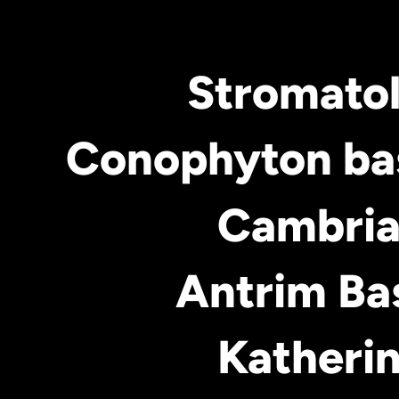
Stromatol
Conophyton ba
Cambri
Antrim Ba
Katheri