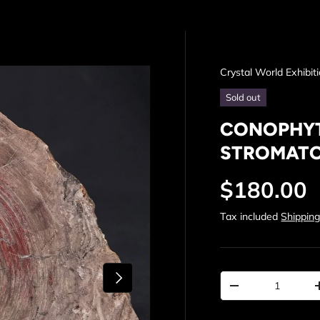
Crystal World Exhibit
Sold out
CONOPHYT
STROMATOL
Regular p
$180.00
Tax included
Shippin
Next
Qty
Decrease quantit