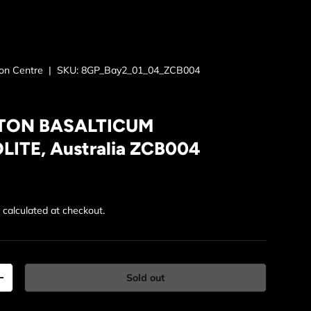
ion Centre
|
SKU:
8GP_Bay2_01_04_ZCB004
ON BASALTICUM
ITE, Australia ZCB004
rice
g
calculated at checkout.
Sold out
y
Increase quantity