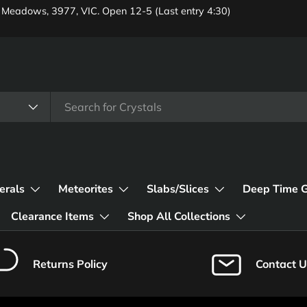
 Meadows, 3977, VIC. Open 12-5 (Last entry 4:30)
erals
Meteorites
Slabs/Slices
Deep Time 
Clearance Items
Shop All Collections
Returns Policy
Contact U