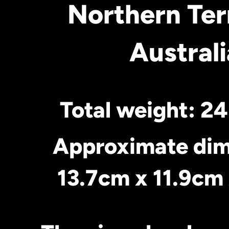
Northern Ter
Australi
Total weight: 2
Approximate dim
13.7cm x 11.9c
m 