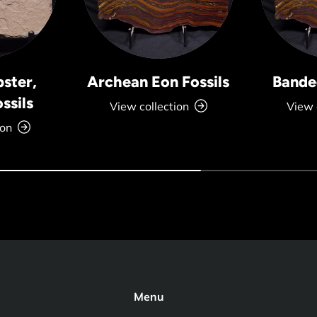
bster,
Archean Eon Fossils
Banded
ssils
View collection
View 
ion
Menu