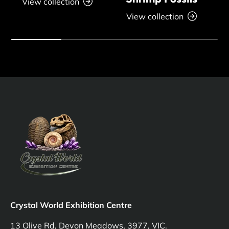
View collection
View collection
Crystal World Exhibition Centre
13 Olive Rd, Devon Meadows, 3977, VIC.