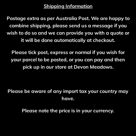
Shipping Information
Postage extra as per Australia Post. We are happy to
combine shipping, please send us a message if you
wish to do so and we can provide you with a quote or
it will be done automatically at checkout.
Please tick post, express or normal if you wish for
your parcel to be posted, or you can pay and then
pick up in our store at Devon Meadows.
Please be aware of any import tax your country may
have.
Please note the price is in your currency.