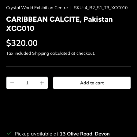
Crystal World Exhibition Centre
|
SKU:
4_B2_S1_T3_XCC010
CARIBBEAN CALCITE, Pakistan
XCC010
Regular price
$320.00
Tax included
Shipping
calculated at checkout.
Qty
Add to cart
Decrease quantity
Increase quantity
Pickup available at
13 Olive Road, Devon