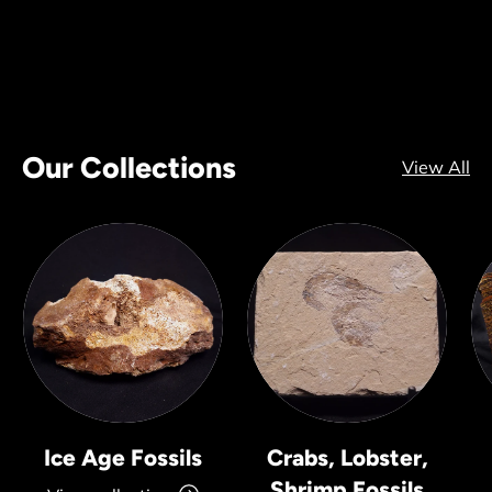
Our Collections
View All
Ice Age Fossils
Crabs, Lobster,
Shrimp Fossils