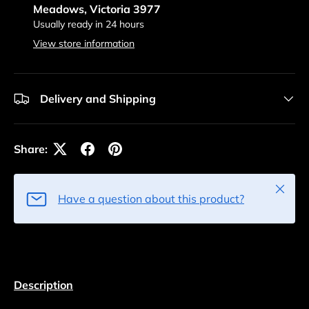
Meadows, Victoria 3977
Usually ready in 24 hours
View store information
Delivery and Shipping
Share:
Close
Have a question about this product?
Description