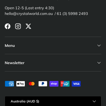
Open 12-5 (Last entry 4:30)
hello@crystalworld.com.au / 61 (3) 5998 2493
Facebook
Instagram
Twitter
Menu
Newsletter
Payment methods accepted
Country/Region
Australia (AUD $)