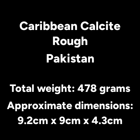
Caribbean Calcite
Rough
Pakistan
Total weight: 478 grams
Approximate dimensions:
9.2cm x 9cm x 4.3cm