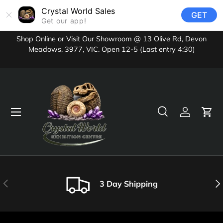
Crystal World Sales
GET
Skip to content
Get our app!
Shop Online or Visit Our Showroom @ 13 Olive Rd, Devon
Meadows, 3977, VIC. Open 12-5 (Last entry 4:30)
Menu
Search
Log in
Cart
Search
Product type
All
Previous
Nex
3 Day Shipping