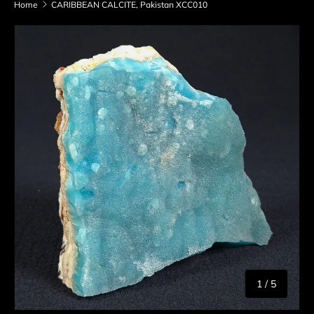
Home
CARIBBEAN CALCITE, Pakistan XCC010
Skip to product information
of
1
/
5