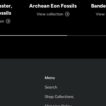
bster,
Archean Eon Fossils
Banded
ssils
View collection
View 
ion
Menu
Search
Shop Collections