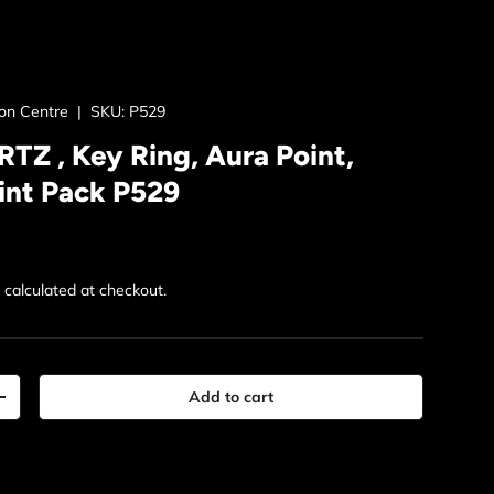
ion Centre
|
SKU:
P529
Z , Key Ring, Aura Point,
int Pack P529
rice
g
calculated at checkout.
Add to cart
y
Increase quantity