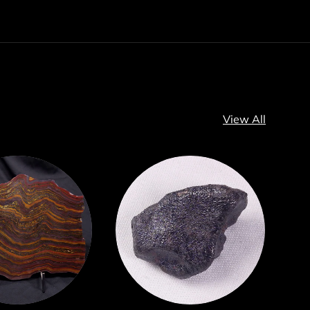
View All