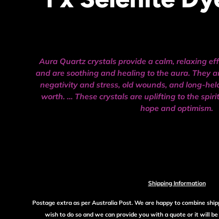
Aura Quartz crystals provide a calm, relaxing ef
and are soothing and healing to the aura. They ar
negativity and stress, old wounds, and long-hel
worth. ... These crystals are uplifting to the spir
hope and optimism.
Shipping Information
Postage extra as per Australia Post. We are happy to combine ship
wish to do so and we can provide you with a quote or it will b