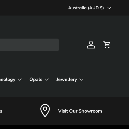
Country/Region
Australia (AUD $)
Log in
Cart
Geology
Opals
Jewellery
s
Visit Our Showroom