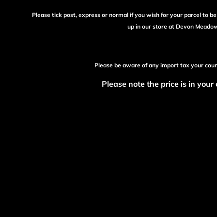
Please tick post, express or normal if you wish for your parcel to b
up in our store at Devon Meado
Please be aware of any import tax your cou
Please note the price is in your