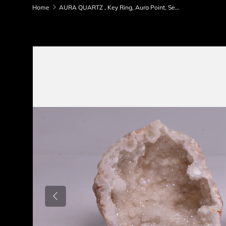
Home
AURA QUARTZ , Key Ring, Aura Point, Selenite Point Pack P529
Skip to product information
Previous