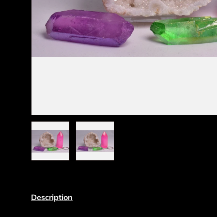
Load image 1 in gallery view
Load image 2 in gallery view
Description