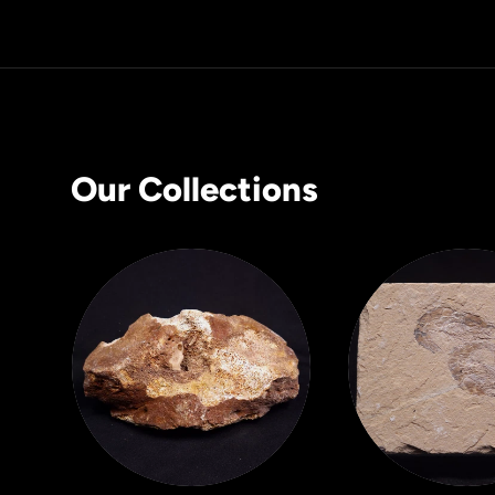
Our Collections