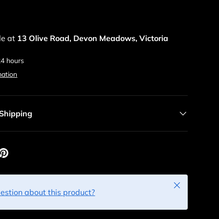
le at
13 Olive Road, Devon Meadows, Victoria
24 hours
mation
 Shipping
Close
estion about this product?