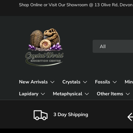
Shop Online or Visit Our Showroom @ 13 Olive Rd, Devon
Skip to content
Search
Product type
All
New Arrivals
Crystals
Fossils
Min
Lapidary
Metaphysical
Other Items
3 Day Shipping