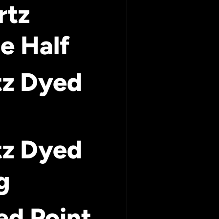
rtz
e Half
tz Dyed
tz Dyed
g
ed Point