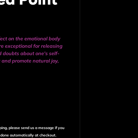
fect on the emotional body
e exceptional for releasing
d doubts about one's self-
it and promote natural joy,
ping, please send us a message if you
e done automatically at checkout.