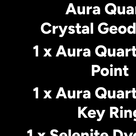
Aura Qua
Crystal Geod
1 x Aura Quar
Point
1 x Aura Quar
Key Rin
1 x Selenite Dy