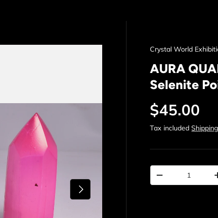
Crystal World Exhibit
AURA QUART
Selenite Po
Regular p
$45.00
Tax included
Shippin
Qty
Decrease quantit
Next