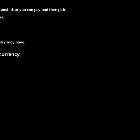
e posted, or you can pay and then pick
ws.
ntry may have.
 currency.