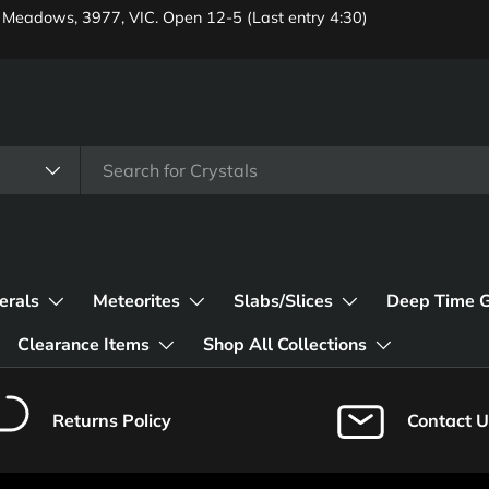
 Meadows, 3977, VIC. Open 12-5 (Last entry 4:30)
erals
Meteorites
Slabs/Slices
Deep Time 
Clearance Items
Shop All Collections
Returns Policy
Contact U