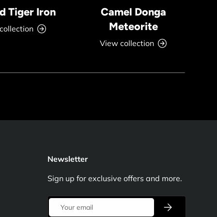
 Tiger Iron
Camel Donga
Meteorite
collection
View collection
Newsletter
Sign up for exclusive offers and more.
Email
Subscribe