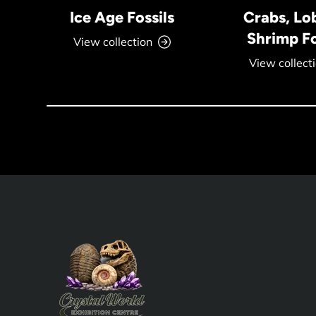
Ice Age Fossils
Crabs, Lo
Shrimp Fo
View collection
View collect