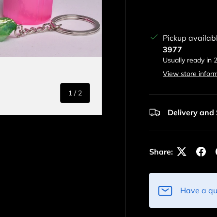
Pickup availab
3977
Usually ready in 
View store infor
of
1
/
2
Delivery and
Share:
Have a qu