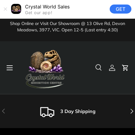
Crystal World Sales
GET
Skip to content
Get our app!
Shop Online or Visit Our Showroom @ 13 Olive Rd, Devon
Meadows, 3977, VIC. Open 12-5 (Last entry 4:30)
Menu
Search
Log in
Cart
Search
Product type
All
Previous
Nex
3 Day Shipping