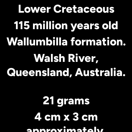
Lower Cretaceous
115 million years old
Wallumbilla formation.
Walsh River,
Queensland, Australia.
21 grams
4 cm x 3 cm
approximately