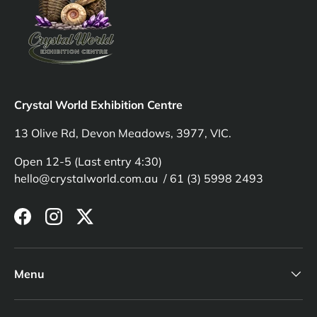
Crystal World Exhibition Centre
13 Olive Rd, Devon Meadows, 3977, VIC.
Open 12-5 (Last entry 4:30)
hello@crystalworld.com.au / 61 (3) 5998 2493
Facebook
Instagram
Twitter
Menu