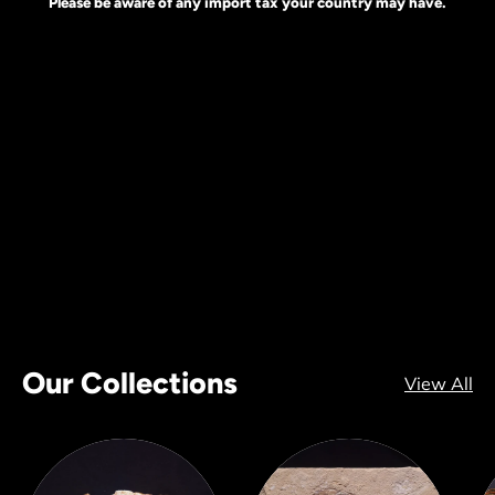
Please be aware of any import tax your country may have.
Our Collections
View All