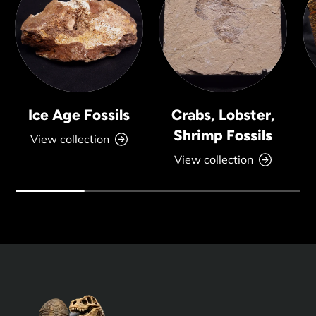
Ice Age Fossils
Crabs, Lobster,
Shrimp Fossils
View collection
View collection