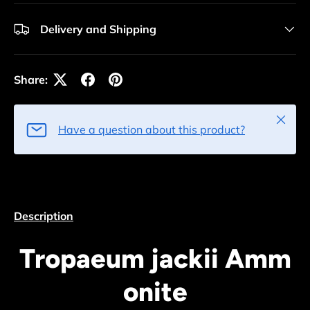
Delivery and Shipping
Share:
Close
Have a question about this product?
Description
Tropaeum jackii Amm
onite