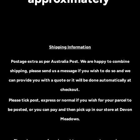
Shipping Information
Postage extra as per Australia Post. We are happy to combine
shipping, please send us a message if you wish to do so and we
can provide you with a quote or it will be done automatically at
checkout.
Please tick post, express or normal if you wish for your parcel to
be posted, or you can pay and then pick up in our store at Devon
Meadows.