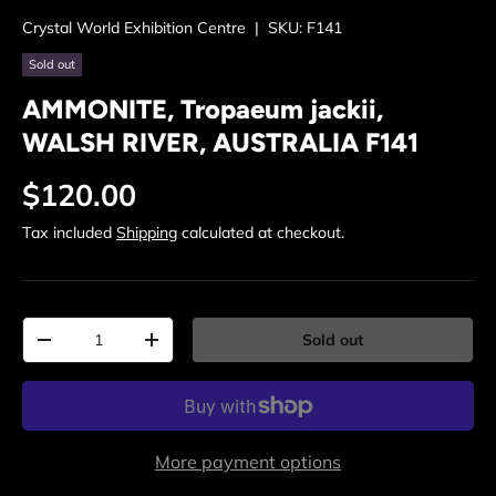
Crystal World Exhibition Centre
|
SKU:
F141
Sold out
AMMONITE, Tropaeum jackii,
WALSH RIVER, AUSTRALIA F141
Regular price
$120.00
Tax included
Shipping
calculated at checkout.
Qty
Sold out
Decrease quantity
Increase quantity
More payment options