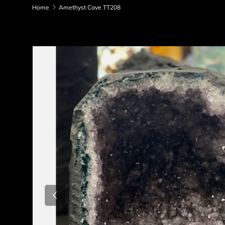
Home
Amethyst Cave TT208
Skip to product information
Previous