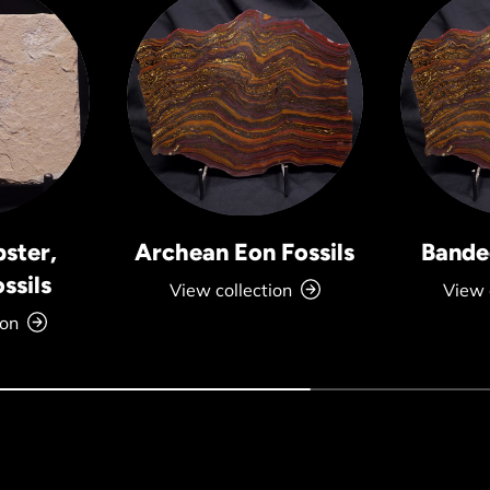
bster,
Archean Eon Fossils
Banded
ssils
View collection
View 
ion