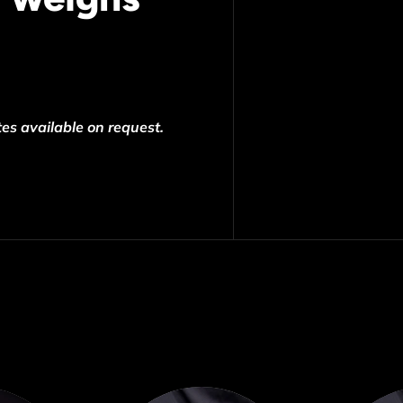
es available on request.