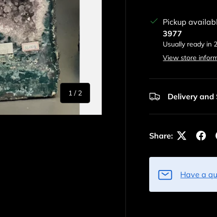
Pickup availab
3977
Usually ready in 
View store infor
of
1
/
2
Delivery and
Share:
Have a qu