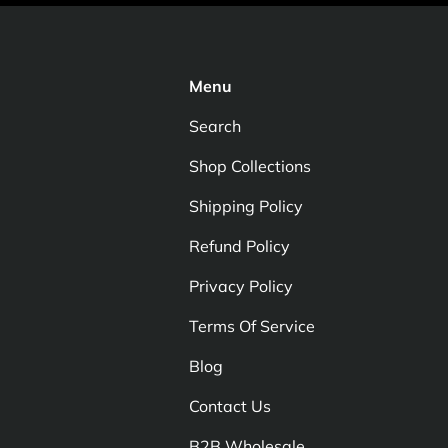
Menu
Search
Shop Collections
Shipping Policy
Refund Policy
Privacy Policy
Terms Of Service
Blog
Contact Us
B2B Wholesale