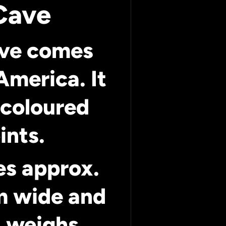
Cave
ave comes
America. It
 coloured
ints.
es approx.
m wide and
 weighs