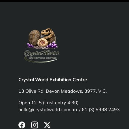
Crystal World Exhibition Centre
13 Olive Rd, Devon Meadows, 3977, VIC.
Open 12-5 (Last entry 4:30)
hello@crystalworld.com.au / 61 (3) 5998 2493
Facebook
Instagram
Twitter