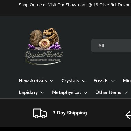
Shop Online or Visit Our Showroom @ 13 Olive Rd, Devon
Skip to content
Search
Product type
All
New Arrivals
Crystals
Fossils
Min
Lapidary
Metaphysical
Other Items
3 Day Shipping