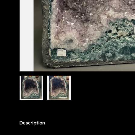
Load image 1 in gallery view
Load image 2 in gallery view
Description