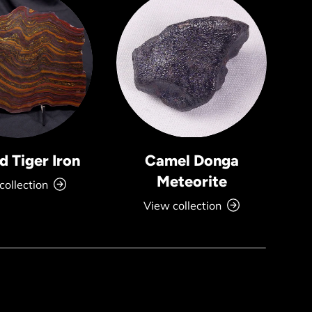
 Tiger Iron
Camel Donga
Meteorite
collection
View collection