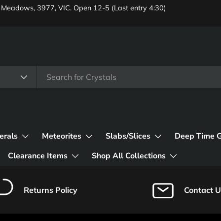
 Meadows, 3977, VIC. Open 12-5 (Last entry 4:30)
erals
Meteorites
Slabs/Slices
Deep Time 
Clearance Items
Shop All Collections
Returns Policy
Contact U