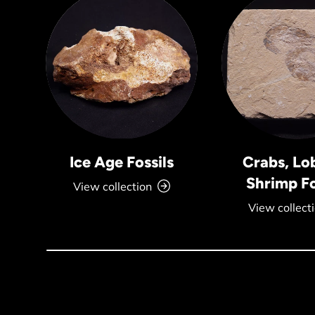
Ice Age Fossils
Crabs, Lo
Shrimp Fo
View collection
View collect