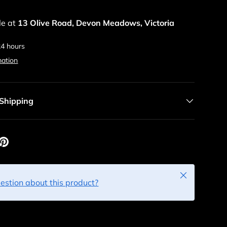
le at
13 Olive Road, Devon Meadows, Victoria
24 hours
mation
 Shipping
Close
estion about this product?