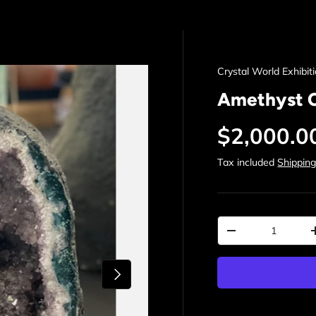
Crystal World Exhibit
Amethyst 
Regular p
$2,000.0
Tax included
Shippin
Qty
Decrease quantit
Next