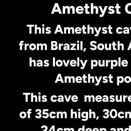
Amethyst 
This Amethyst c
from Brazil, South 
has lovely purple
Amethyst po
This cave measur
of 35cm high, 30c
24cm deep and