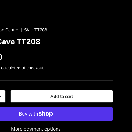
ion Centre
|
SKU:
TT208
Cave TT208
rice
0
g
calculated at checkout.
Add to cart
y
Increase quantity
More payment options