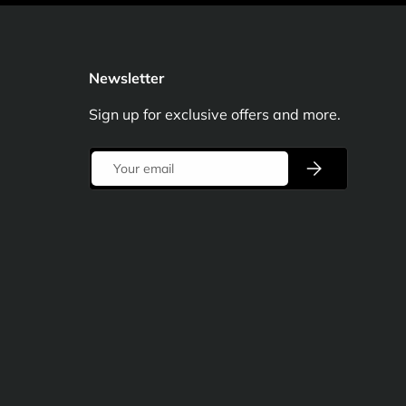
Newsletter
Sign up for exclusive offers and more.
Email
Subscribe