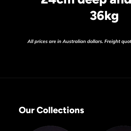
36kg
All prices are in Australian dollars.
Freight quot
Our Collections