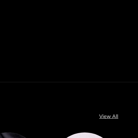
View All