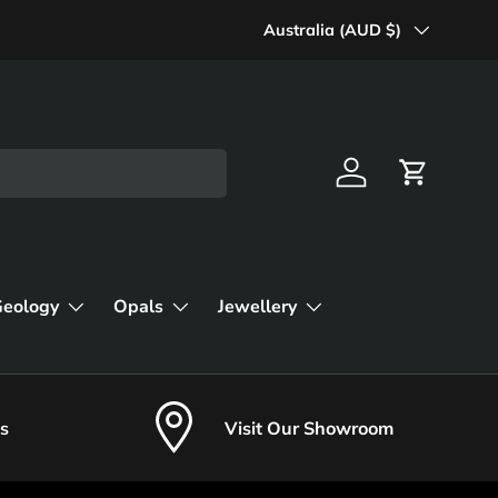
Country/Region
Australia (AUD $)
Log in
Cart
Geology
Opals
Jewellery
s
Visit Our Showroom