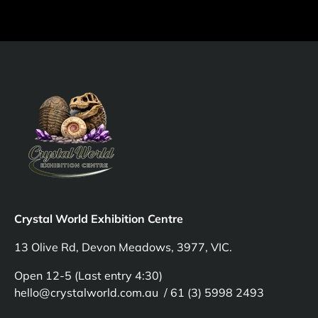
Crystal World Exhibition Centre
13 Olive Rd, Devon Meadows, 3977, VIC.
Open 12-5 (Last entry 4:30)
hello@crystalworld.com.au / 61 (3) 5998 2493