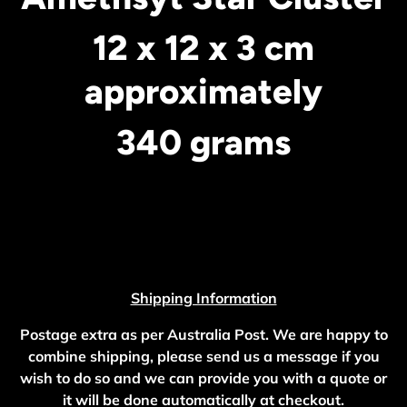
12 x 12 x 3 cm
approximately
340 grams
Shipping Information
Postage extra as per Australia Post. We are happy to
combine shipping, please send us a message if you
wish to do so and we can provide you with a quote or
it will be done automatically at checkout.