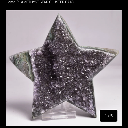
Home
AMETHYST STAR CLUSTER P718
Skip to product information
of
1
/
5