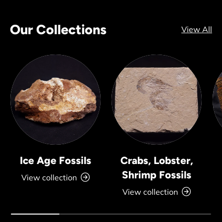
Our Collections
View All
Ice Age Fossils
Crabs, Lobster,
Shrimp Fossils
View collection
View collection