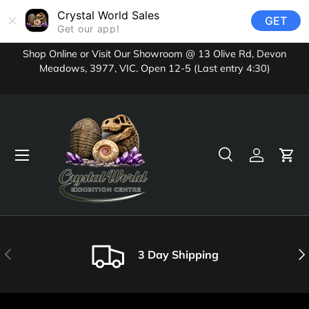
Crystal World Sales
GET
Skip to content
Get our app!
Shop Online or Visit Our Showroom @ 13 Olive Rd, Devon
Meadows, 3977, VIC. Open 12-5 (Last entry 4:30)
Menu
Search
Log in
Cart
Search
Product type
All
Previous
Nex
3 Day Shipping