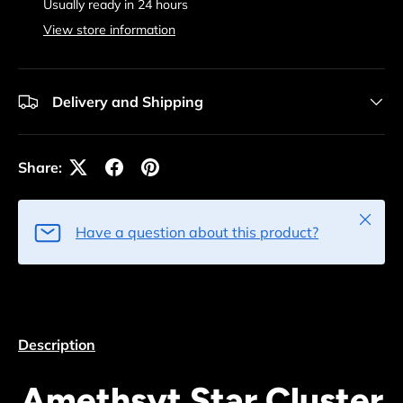
Usually ready in 24 hours
View store information
Delivery and Shipping
Share:
Close
Have a question about this product?
Description
Amethsyt Star Cluster