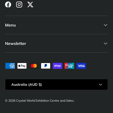
Facebook
Instagram
Twitter
Menu
Newsletter
Payment methods accepted
Country/Region
Australia (AUD $)
© 2026
Crystal World Exhibition Centre and Sales
.