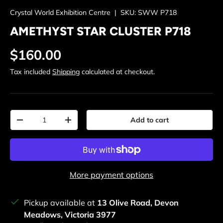
Crystal World Exhibition Centre
|
SKU:
SWW P718
AMETHYST STAR CLUSTER P718
Regular price
$160.00
Tax included
Shipping
calculated at checkout.
Qty
Add to cart
Decrease quantity
Increase quantity
More payment options
Pickup available at
13 Olive Road, Devon
Meadows, Victoria 3977