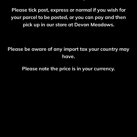
Please tick post, express or normal if you wish for
your parcel to be posted, or you can pay and then
pick up in our store at Devon Meadows.
Please be aware of any import tax your country may
have.
Please note the price is in your currency.