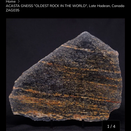
Home
ACASTA GNEISS "OLDEST ROCK IN THE WORLD", Late Hadean, Canada
ZAG035
Skip to product information
of
1
/
4