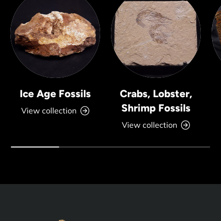
Ice Age Fossils
Crabs, Lobster,
Shrimp Fossils
View collection
View collection