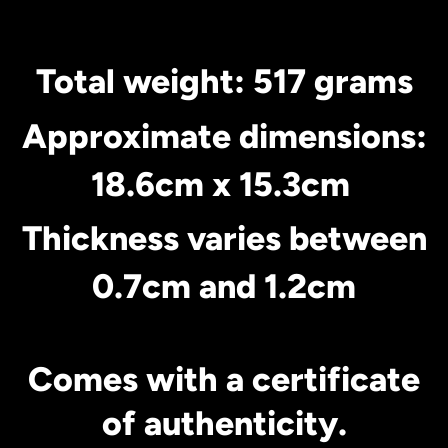
Total weight: 517 grams
Approximate dimensions:
18.6cm x 15.3cm
Thickness varies between
0.7cm and 1.2cm
Comes with a certificate
of authenticity.