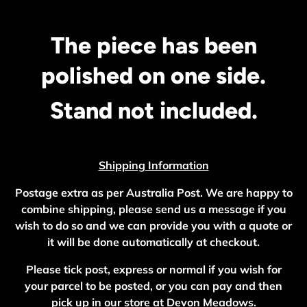
The piece has been
polished on one side.
Stand not included.
Shipping Information
Postage extra as per Australia Post. We are happy to
combine shipping, please send us a message if you
wish to do so and we can provide you with a quote or
it will be done automatically at checkout.
Please tick post, express or normal if you wish for
your parcel to be posted, or you can pay and then
pick up in our store at Devon Meadows.