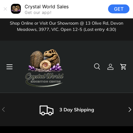
Crystal World Sales
GET
Skip to content
Get our app!
Shop Online or Visit Our Showroom @ 13 Olive Rd, Devon
Meadows, 3977, VIC. Open 12-5 (Last entry 4:30)
Menu
Search
Log in
Cart
Search
Product type
All
Previous
Nex
3 Day Shipping