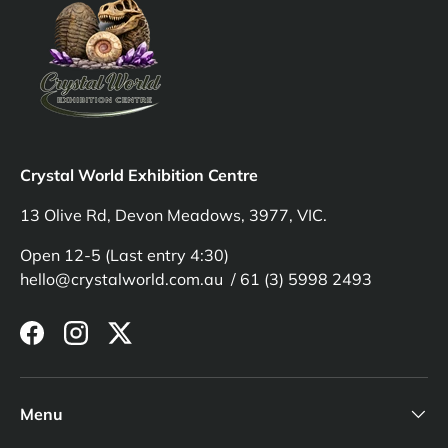
Crystal World Exhibition Centre
13 Olive Rd, Devon Meadows, 3977, VIC.
Open 12-5 (Last entry 4:30)
hello@crystalworld.com.au / 61 (3) 5998 2493
Facebook
Instagram
Twitter
Menu