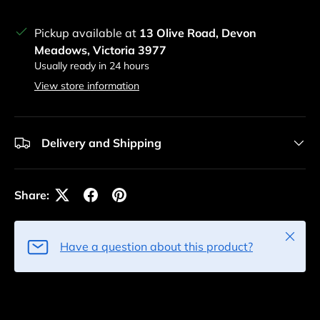
Pickup available at
13 Olive Road, Devon
Meadows, Victoria 3977
Usually ready in 24 hours
View store information
Delivery and Shipping
Share:
Close
Have a question about this product?