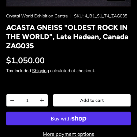
Crystal World Exhibition Centre
|
SKU:
4_B1_S1_T4_ZAG035
ACASTA GNEISS "OLDEST ROCK IN
THE WORLD", Late Hadean, Canada
ZAG035
Regular price
$1,050.00
Tax included
Shipping
calculated at checkout.
Qty
Add to cart
Decrease quantity
Increase quantity
More payment options