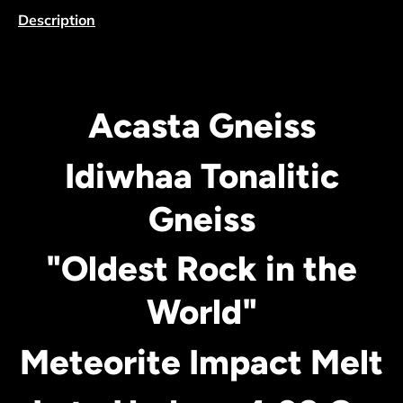
Description
Acasta Gneiss
Idiwhaa Tonalitic
Gneiss
"Oldest Rock in the
World"
Meteorite Impact Melt