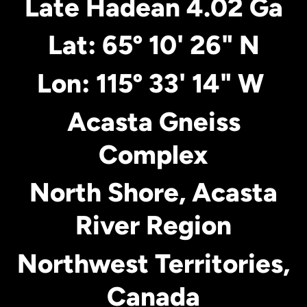
Late Hadean 4.02 Ga
Lat: 65º 10' 26" N
Lon: 115º 33' 14" W
Acasta Gneiss
Complex
North Shore, Acasta
River Region
Northwest Territories,
Canada