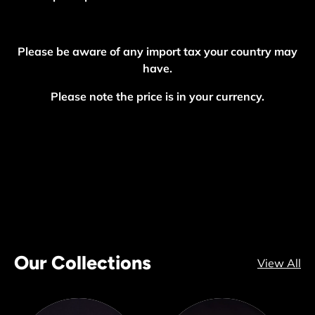
Please be aware of any import tax your country may
have.
Please note the price is in your currency.
Our Collections
View All