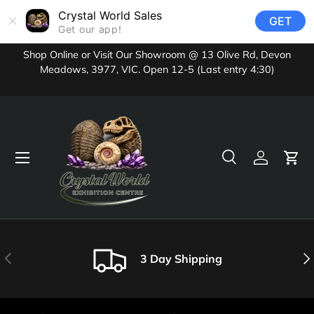
Crystal World Sales
GET
Skip to content
Get our app!
Shop Online or Visit Our Showroom @ 13 Olive Rd, Devon
Meadows, 3977, VIC. Open 12-5 (Last entry 4:30)
Menu
Search
Log in
Cart
Search
Product type
All
Previous
Nex
3 Day Shipping