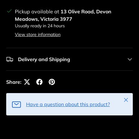
Pickup available at
13 Olive Road, Devon
Meadows, Victoria 3977
Usually ready in 24 hours
View store information
Delivery and Shipping
Share:
Close
Have a question about this product?