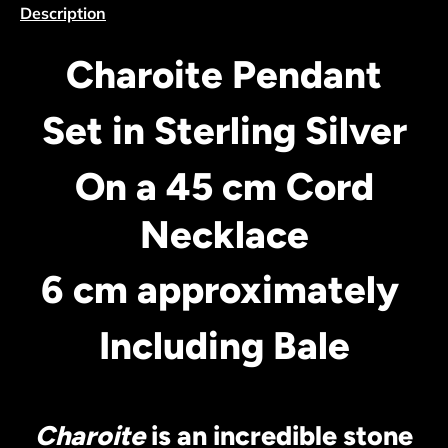
Description
Charoite Pendant
Set in Sterling Silver
On a 45 cm Cord
Necklace
6 cm approximately
Including Bale
Charoite
is an incredible stone