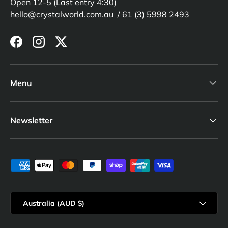
Open 12-5 (Last entry 4:30)
hello@crystalworld.com.au / 61 (3) 5998 2493
Facebook
Instagram
Twitter
Menu
Newsletter
Payment methods accepted
Country/Region
Australia (AUD $)