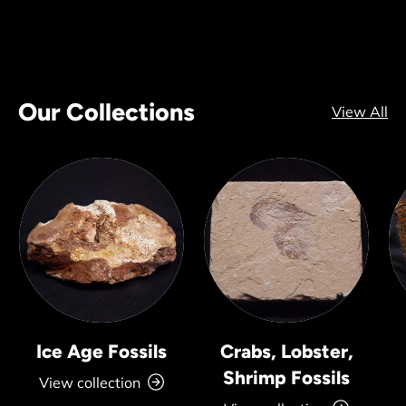
Our Collections
View All
Ice Age Fossils
Crabs, Lobster,
Shrimp Fossils
View collection