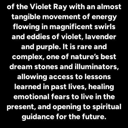
of the Violet Ray with an almost
tangible movement of energy
flowing in magnificent swirls
and eddies of violet, lavender
and purple. It is rare and
complex, one of nature’s best
dream stones and illuminators,
allowing access to lessons
learned in past lives, healing
emotional fears to live in the
present, and opening to spiritual
guidance for the future.