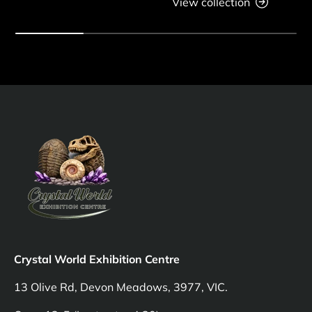
View collection
Crystal World Exhibition Centre
13 Olive Rd, Devon Meadows, 3977, VIC.