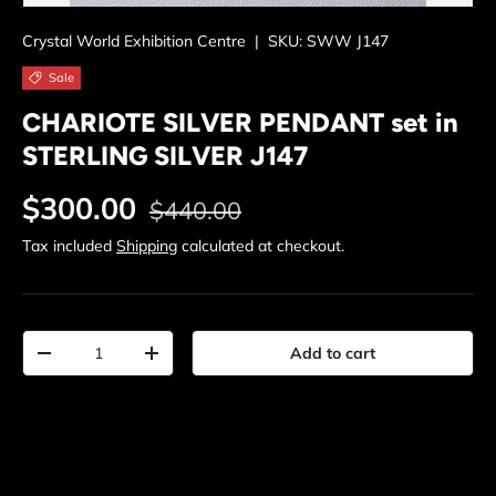
Crystal World Exhibition Centre
|
SKU:
SWW J147
Sale
CHARIOTE SILVER PENDANT set in
STERLING SILVER J147
Regular price
Sale price
$300.00
$440.00
Tax included
Shipping
calculated at checkout.
Qty
Add to cart
Decrease quantity
Increase quantity