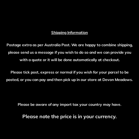
Shipping Information
Postage extra as per Australia Post. We are happy to combine shipping,
please send us a message if you wish to do so and we can provide you
with a quote or it will be done automatically at checkout.
Please tick post, express or normal if you wish for your parcel to be
posted, or you can pay and then pick up in our store at Devon Meadows.
Please be aware of any import tax your country may have.
Please note the price is in your currency.